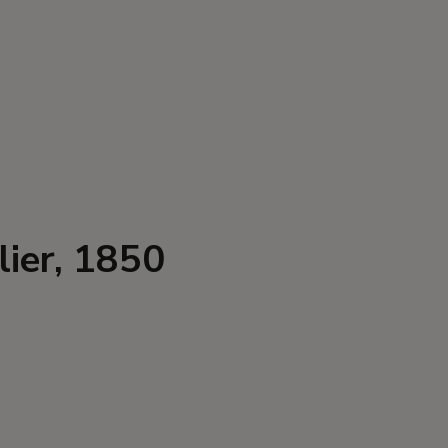
lier, 1850