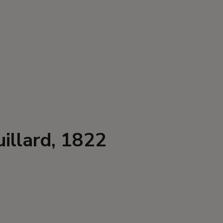
illard, 1822