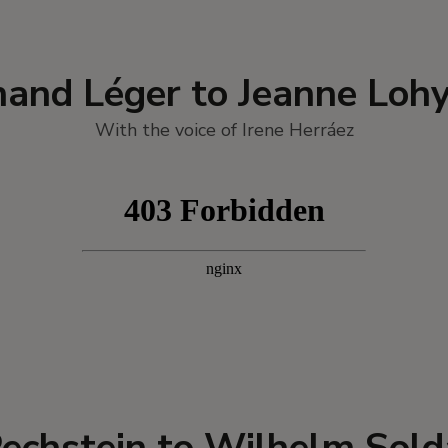
nand Léger to Jeanne Loh
With the voice of Irene Herráez
echstein to Wilhelm Sol