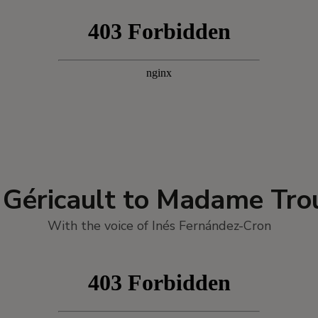
 Géricault to Madame Trou
With the voice of Inés Fernández-Cron