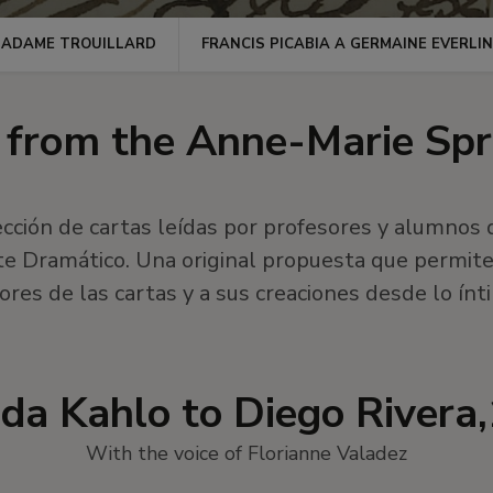
MADAME TROUILLARD
FRANCIS PICABIA A GERMAINE EVERLI
s from the Anne-Marie Spr
cción de cartas leídas por profesores y alumnos 
te Dramático. Una original propuesta que permite 
ores de las cartas y a sus creaciones desde lo ínt
rida Kahlo to Diego Rivera
With the voice of Florianne Valadez