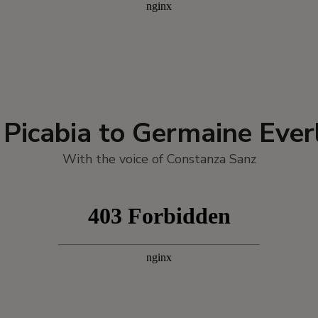
s Picabia to Germaine Ever
With the voice of Constanza Sanz