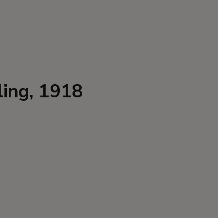
ling, 1918