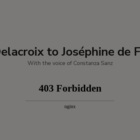
elacroix to Joséphine de 
With the voice of Constanza Sanz