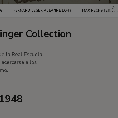
Ir
NG
FERNAND LÉGER A JEANNE LOHY
MAX PECHSTEIN A 
a
la
dere
inger Collection
de la Real Escuela
acercarse a los
imo.
,1948