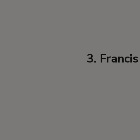
3. Franci