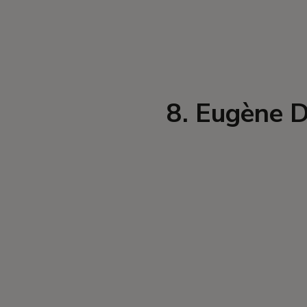
8. Eugène D