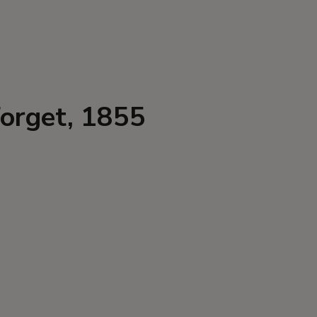
Forget, 1855