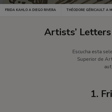
FRIDA KAHLO A DIEGO RIVERA
THÉODORE GÉRICAULT A 
Artists’ Letter
Escucha esta sele
Superior de Ar
aut
1. F