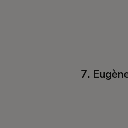
7. Eugène