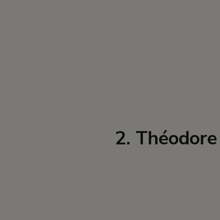
2. Théodore