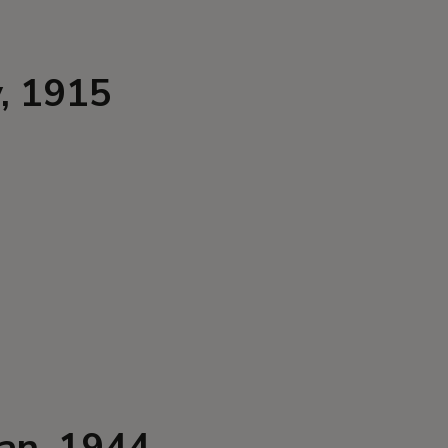
y, 1915
dan, 1944