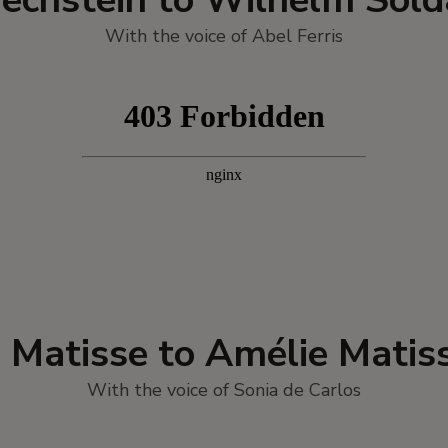
With the voice of Abel Ferris
i Matisse to Amélie Matis
With the voice of Sonia de Carlos