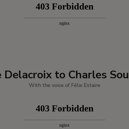
 Delacroix to Charles Sou
With the voice of Félix Estaire