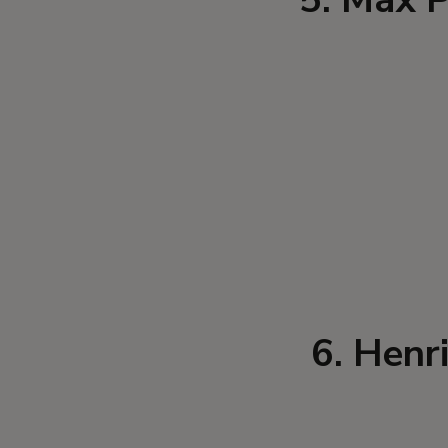
6. Henr