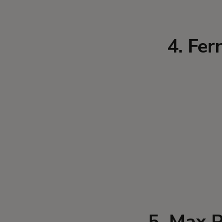
4. Fer
5. Max P