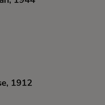
se, 1912