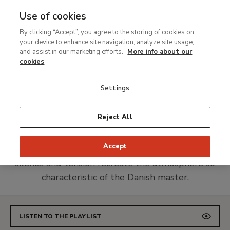
Use of cookies
MENU
Ir
Sea
By clicking “Accept”, you agree to the storing of cookies on
al
your device to enhance site navigation, analyze site usage,
Spotify Playlist
contenido
and assist in our marketing efforts.
More info about our
Hammershøi. The Eye that
principal
cookies
Listens
Settings
A selection of music that Hammershøi might
Reject All
have listened to, along with works by
contemporaries who shared his introspection.
Accept
Culminates with contemporary pieces in which
silence and tension recreate the atmosphere so
characteristic of the Danish master.
LISTEN TO THE PLAYLIST