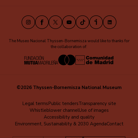
(EN)
Instagram
Facebook
X
Youtube
TikTok
iVoox
LinkedIn
The Museo Nacional Thyssen-Bornemisza would like to thanks for
the collaboration of:
©2026 Thyssen-Bornemisza National Museum
Menú
Legal terms
Public tenders
Transparency site
Whistleblower channel
Use of images
al
Accessibility and quality
pie
Environment, Sustainability & 2030 Agenda
Contact
(EN)