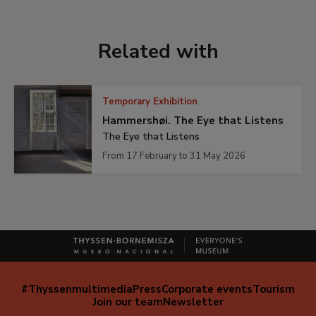
Related with
Temporary Exhibition
Hammershøi. The Eye that Listens
The Eye that Listens
From 17 February to 31 May 2026
#Thyssenmultimedia
Press
Corporate events
Tourism
Navegación
Join our team
Newsletter
secundaria