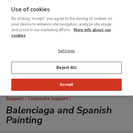
Use of cookies
MENU
Ir
Sea
By clicking “Accept”, you agree to the storing of cookies on
al
your device to enhance site navigation, analyze site usage,
contenido
and assist in our marketing efforts.
More info about our
principal
cookies
Settings
Reject All
Accept
Breadcrumb
Support
Corporate support
Balenciaga and Spanish
Painting