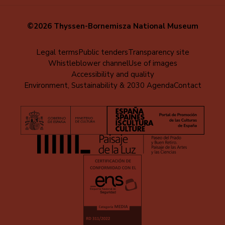
©2026 Thyssen-Bornemisza National Museum
Menú
Legal terms
Public tenders
Transparency site
Whistleblower channel
Use of images
al
Accessibility and quality
pie
Environment, Sustainability & 2030 Agenda
Contact
(EN)