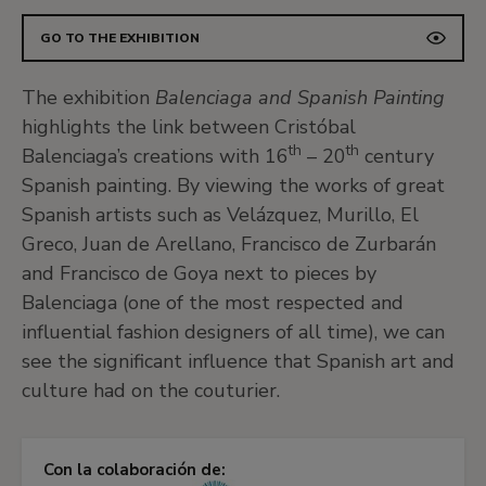
GO TO THE EXHIBITION
The exhibition
Balenciaga and Spanish Painting
highlights the link between Cristóbal
th
th
Balenciaga’s creations with 16
– 20
century
Spanish painting. By viewing the works of great
Spanish artists such as Velázquez, Murillo, El
Greco, Juan de Arellano, Francisco de Zurbarán
and Francisco de Goya next to pieces by
Balenciaga (one of the most respected and
influential fashion designers of all time), we can
see the significant influence that Spanish art and
culture had on the couturier.
Con la colaboración de: