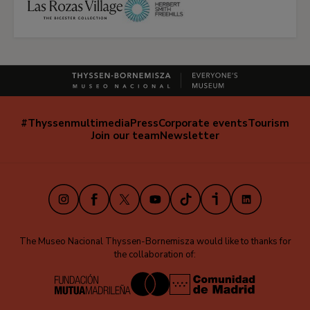
#Thyssenmultimedia
Press
Corporate events
Tourism
Navegación
Join our team
Newsletter
secundaria
(EN)
Instagram
Facebook
X
Youtube
TikTok
iVoox
LinkedIn
The Museo Nacional Thyssen-Bornemisza would like to thanks for
the collaboration of: