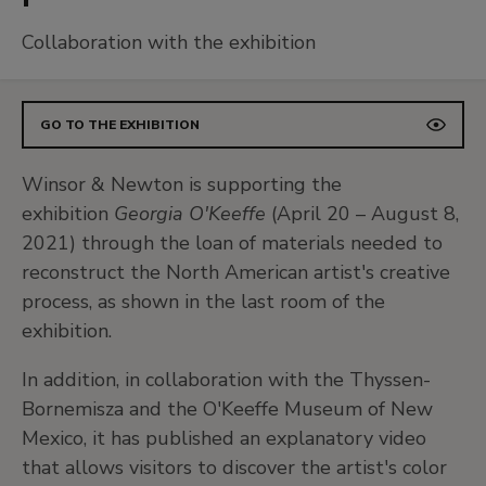
Collaboration with the exhibition
GO TO THE EXHIBITION
Winsor & Newton is supporting the
exhibition
Georgia O'Keeffe
(April 20 – August 8,
2021) through the loan of materials needed to
reconstruct the North American artist's creative
process, as shown in the last room of the
exhibition.
In addition, in collaboration with the Thyssen-
Bornemisza and the O'Keeffe Museum of New
Mexico, it has published an explanatory video
that allows visitors to discover the artist's color