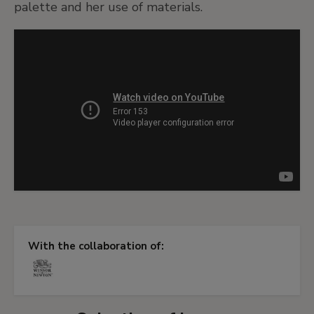
palette and her use of materials.
With the collaboration of: