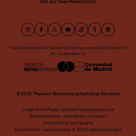
Join our team
Newsletter
secundaria
O’Keeffe
O’Keeffe
´s
´s
(EN)
studio
studio
Instagram
Facebook
X
Youtube
TikTok
iVoox
LinkedIn
The Museo Nacional Thyssen-Bornemisza would like to thanks for
the collaboration of:
©2026 Thyssen-Bornemisza National Museum
Menú
Legal terms
Public tenders
Transparency site
Whistleblower channel
Use of images
al
Accessibility and quality
pie
Environment, Sustainability & 2030 Agenda
Contact
(EN)