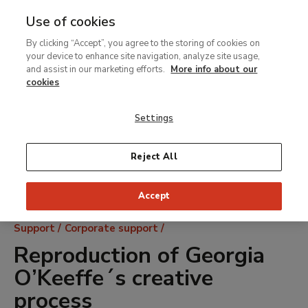
Use of cookies
MENU
Ir
Sea
By clicking “Accept”, you agree to the storing of cookies on
al
your device to enhance site navigation, analyze site usage,
contenido
and assist in our marketing efforts.
More info about our
principal
cookies
Settings
Reject All
Accept
Breadcrumb
Support
Corporate support
Reproduction of Georgia
O’Keeffe´s creative
process