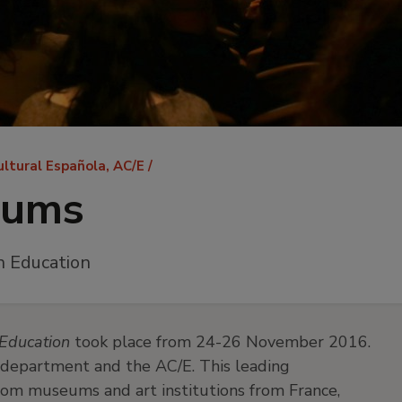
ultural Española, AC/E
eums
n Education
Education
took place from 24-26 November 2016.
department and the AC/E. This leading
rom museums and art institutions from France,