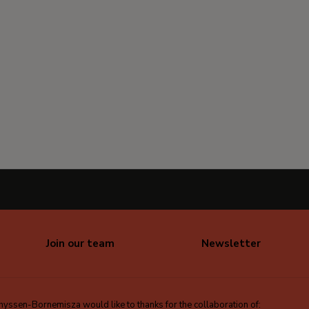
Join our team
Newsletter
ssen-Bornemisza would like to thanks for the collaboration of: