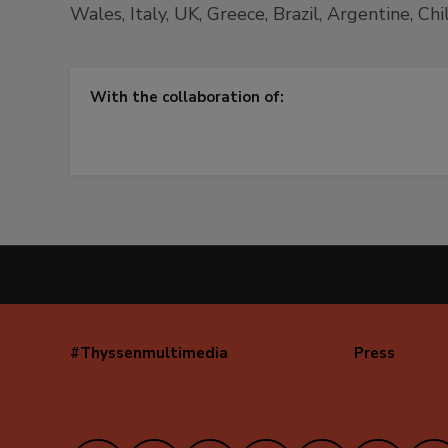
Wales, Italy, UK, Greece, Brazil, Argentine, Ch
With the collaboration of:
#Thyssenmultimedia
Press
Navegación
secundaria
(EN)