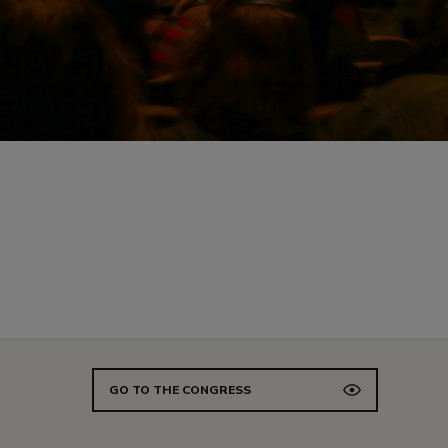
GO TO THE CONGRESS