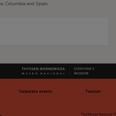
ile, Columbia and Spain.
Corporate events
Tourism
The Museo Nacional Thy