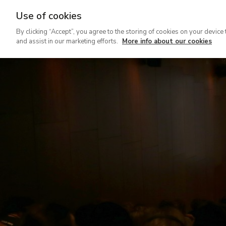
Use of cookies
Ir
By clicking “Accept”, you agree to the storing of cookies on your device 
al
and assist in our marketing efforts.
More info about our cookies
contenido
principal