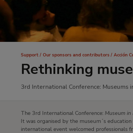
Breadcrumb
Support
Our sponsors and contributors
Acción C
Rethinking mus
3rd International Conference: Museums i
The 3rd International Conference:
Museum in 
It was organised by the museum´s education 
international event welcomed professionals f