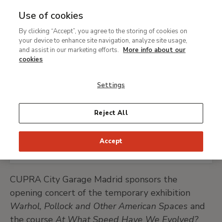
Use of cookies
MENU
Ir
Sea
By clicking “Accept”, you agree to the storing of cookies on
al
your device to enhance site navigation, analyze site usage,
Breadcrumb
contenido
Support
Our sponsors and contributors
and assist in our marketing efforts.
More info about our
principal
CUPRA City Garage
cookies
Madrid
Settings
Reject All
CUPRA CITY GARAGE MADRID WEBSITE
Accept
CUPRA City Garage Madrid sponsors the
opening concert of the temporary exhibition
Warhol, Pollock and Other American Spaces
and
the course
At What Speed Have We Evolved?