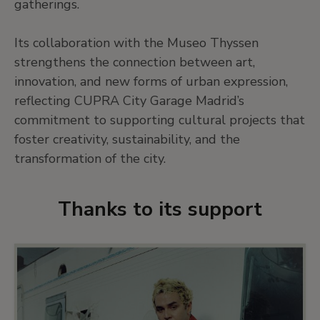
gatherings.
Its collaboration with the Museo Thyssen
strengthens the connection between art,
innovation, and new forms of urban expression,
reflecting CUPRA City Garage Madrid’s
commitment to supporting cultural projects that
foster creativity, sustainability, and the
transformation of the city.
Thanks to its support