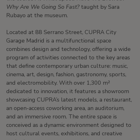
Why Are We Going So Fast?
taught by Sara
Rubayo at the museum.
Located at 88 Serrano Street, CUPRA City
Garage Madrid is a multifunctional space
combines design and technology, offering a wide
program of activities connected to the key areas
that define contemporary urban culture: music,
cinema, art, design, fashion, gastronomy, sports,
and electromobility. With over 1,300 m²
dedicated to innovation, it features a showroom
showcasing CUPRA’s latest models, a restaurant,
an open-access coworking area, an auditorium,
and an immersive room. The entire space is
conceived as a dynamic environment designed to
host cultural events, exhibitions, and creative