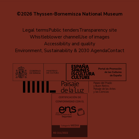
©2026 Thyssen-Bornemisza National Museum
Menú
Legal terms
Public tenders
Transparency site
Whistleblower channel
Use of images
al
Accessibility and quality
pie
Environment, Sustainability & 2030 Agenda
Contact
(EN)