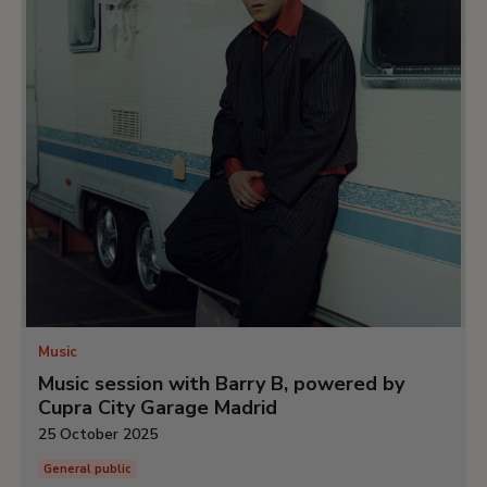
Music
Music session with Barry B, powered by
Cupra City Garage Madrid
25 October 2025
General public