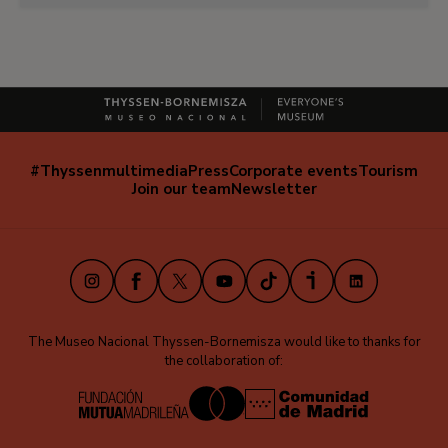
#Thyssenmultimedia
Press
Corporate events
Tourism
Navegación
Join our team
Newsletter
secundaria
(EN)
Instagram
Facebook
X
Youtube
TikTok
iVoox
LinkedIn
The Museo Nacional Thyssen-Bornemisza would like to thanks for
the collaboration of: