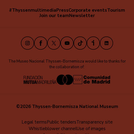
#Thyssenmultimedia
Press
Corporate events
Tourism
Navegación
Join our team
Newsletter
secundaria
(EN)
Instagram
Facebook
X
Youtube
TikTok
iVoox
LinkedIn
The Museo Nacional Thyssen-Bornemisza would like to thanks for
the collaboration of:
©2026 Thyssen-Bornemisza National Museum
Menú
Legal terms
Public tenders
Transparency site
Whistleblower channel
Use of images
al