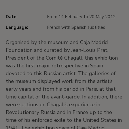
Date:
From 14 February to 20 May 2012
Language:
French with Spanish subtitles
Organised by the museum and Caja Madrid
Foundation and curated by Jean-Louis Prat,
President of the Comité Chagall, this exhibition
was the first major retrospective in Spain
devoted to this Russian artist. The galleries of
the museum displayed work from the artist’s
early years and from his period in Paris, at that
time capital of the avant-garde. In addition, there
were sections on Chagall’s experience in
Revolutionary Russia and in France up to the
time of his enforced exile to the United States in
1941. The exhibition space of Caja Madrid