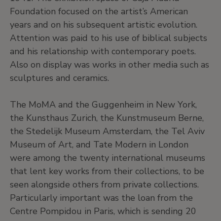
Foundation focused on the artist’s American
years and on his subsequent artistic evolution.
Attention was paid to his use of biblical subjects
and his relationship with contemporary poets.
Also on display was works in other media such as
sculptures and ceramics.
The MoMA and the Guggenheim in New York,
the Kunsthaus Zurich, the Kunstmuseum Berne,
the Stedelijk Museum Amsterdam, the Tel Aviv
Museum of Art, and Tate Modern in London
were among the twenty international museums
that lent key works from their collections, to be
seen alongside others from private collections.
Particularly important was the loan from the
Centre Pompidou in Paris, which is sending 20