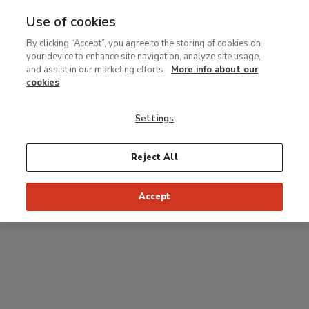
Use of cookies
MENU
Ir
Sea
By clicking “Accept”, you agree to the storing of cookies on
al
your device to enhance site navigation, analyze site usage,
Breadcrumb
contenido
#Thyssenmultimedia
and assist in our marketing efforts.
More info about our
principal
Chagall
cookies
Settings
With Jean-Louis Prat, curator of the exhibition
Reject All
Accept