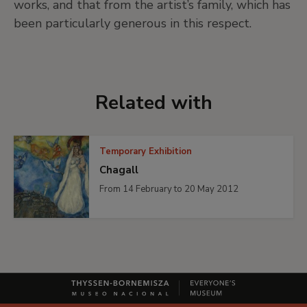
works, and that from the artist’s family, which has
been particularly generous in this respect.
Related with
Temporary Exhibition
Chagall
From 14 February to 20 May 2012