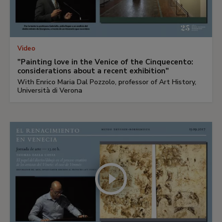
Video
"Painting love in the Venice of the Cinquecento:
considerations about a recent exhibition"
With Enrico Maria Dal Pozzolo, professor of Art History,
Università di Verona