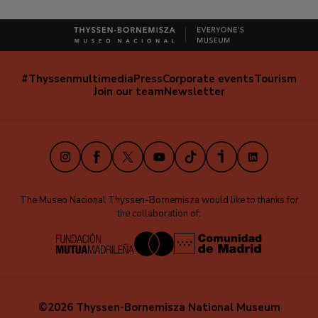
#Thyssenmultimedia
Press
Corporate events
Tourism
Navegación
Join our team
Newsletter
secundaria
(EN)
Instagram
Facebook
X
Youtube
TikTok
iVoox
LinkedIn
The Museo Nacional Thyssen-Bornemisza would like to thanks for
the collaboration of:
©2026 Thyssen-Bornemisza National Museum