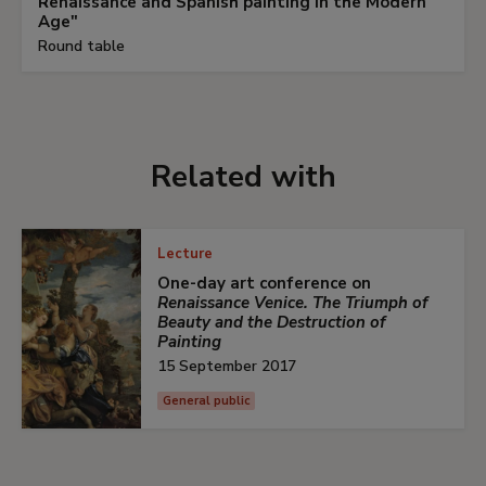
Renaissance and Spanish painting in the Modern
Age"
Round table
Related with
Lecture
One-day art conference on
Renaissance Venice. The Triumph of
Beauty and the Destruction of
Painting
15 September 2017
General public