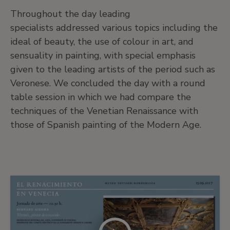
Throughout the day leading
specialists addressed various topics including the
ideal of beauty, the use of colour in art, and
sensuality in painting, with special emphasis
given to the leading artists of the period such as
Veronese. We concluded the day with a round
table session in which we had compare the
techniques of the Venetian Renaissance with
those of Spanish painting of the Modern Age.
More
material