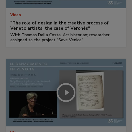
Video
"The role of design in the creative process of
Veneto artists: the case of Veronés"
With Thomas Dalla Costa, Art historian; researcher
assigned to the project "Save Venice"