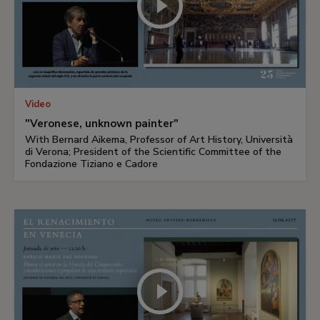
Video
"Veronese, unknown painter"
With Bernard Aikema, Professor of Art History, Università
di Verona; President of the Scientific Committee of the
Fondazione Tiziano e Cadore