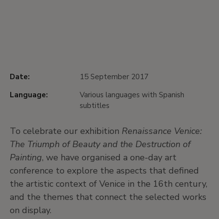
Date:
15 September 2017
Language:
Various languages with Spanish
subtitles
To celebrate our exhibition
Renaissance Venice:
The Triumph of Beauty and the Destruction of
Painting
, we have organised a one-day art
conference to explore the aspects that defined
the artistic context of Venice in the 16th century,
and the themes that connect the selected works
on display.