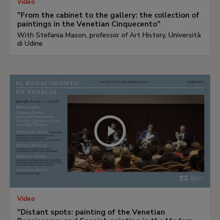
Video
"From the cabinet to the gallery: the collection of
paintings in the Venetian Cinquecento"
With Stefania Mason, professor of Art History, Università
di Udine
Video
"Distant spots: painting of the Venetian