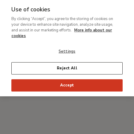
Use of cookies
MENU
Ir
Sea
By clicking “Accept”, you agree to the storing of cookies on
al
your device to enhance site navigation, analyze site usage,
Breadcrumb
contenido
#Thyssenmultimedia
and assist in our marketing efforts.
More info about our
principal
One-day art conference on
cookies
Renaissance Venice. The
Settings
Triumph of Beauty and the
Destruction of Painting
Reject All
Various lecturers
Accept