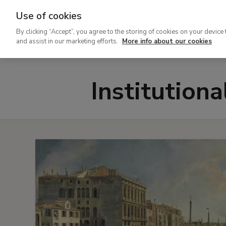
Use of cookies
Ir
By clicking “Accept”, you agree to the storing of cookies on your device 
al
and assist in our marketing efforts.
More info about our cookies
contenido
principal
Institution