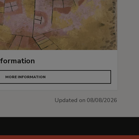
nformation
MORE INFORMATION
Updated on 08/08/2026