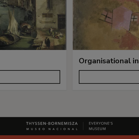
Organisational i