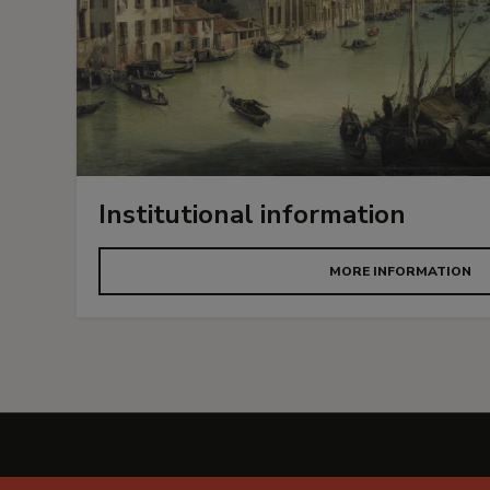
Institutional information
MORE INFORMATION