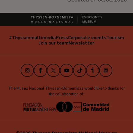
#Thyssenmultimedia
Press
Corporate events
Tourism
Navegación
Join our team
Newsletter
secundaria
(EN)
Instagram
Facebook
X
Youtube
TikTok
iVoox
LinkedIn
The Museo Nacional Thyssen-Bornemisza would like to thanks for
the collaboration of: