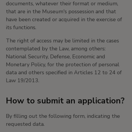
documents, whatever their format or medium,
that are in the Museum's possession and that
have been created or acquired in the exercise of
its functions.
The right of access may be limited in the cases
contemplated by the Law, among others:
National Security, Defense, Economic and
Monetary Policy, for the protection of personal
data and others specified in Articles 12 to 24 of
Law 19/2013.
How to submit an application?
By filling out the following form, indicating the
requested data.