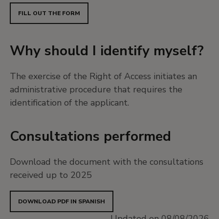
FILL OUT THE FORM
Why should I identify myself?
The exercise of the Right of Access initiates an
administrative procedure that requires the
identification of the applicant.
Consultations performed
Download the document with the consultations
received up to 2025
DOWNLOAD PDF IN SPANISH
Updated on 08/08/2026