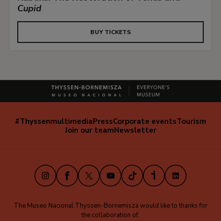
Cupid
BUY TICKETS
#Thyssenmultimedia
Press
Corporate events
Tourism
Navegación
Join our team
Newsletter
secundaria
(EN)
Instagram
Facebook
X
Youtube
TikTok
iVoox
LinkedIn
The Museo Nacional Thyssen-Bornemisza would like to thanks for
the collaboration of: