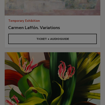
Temporary Exhibition
Carmen Laffón. Variations
TICKET + AUDIOGUIDE