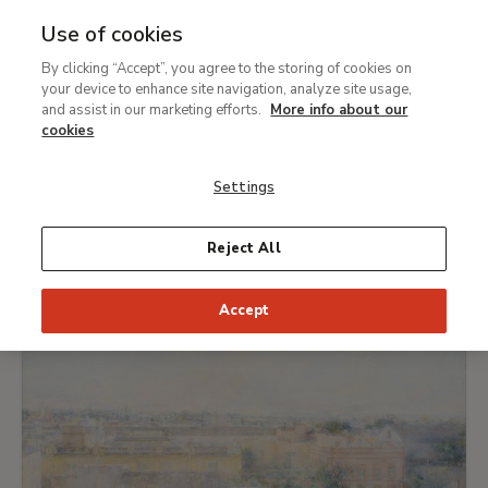
Use of cookies
MENU
Ir
Sea
By clicking “Accept”, you agree to the storing of cookies on
al
What's on
your device to enhance site navigation, analyze site usage,
contenido
and assist in our marketing efforts.
More info about our
principal
cookies
TODAY
THIS WEEK
PICK DATE
Settings
EXHIBITIONS
Reject All
Accept