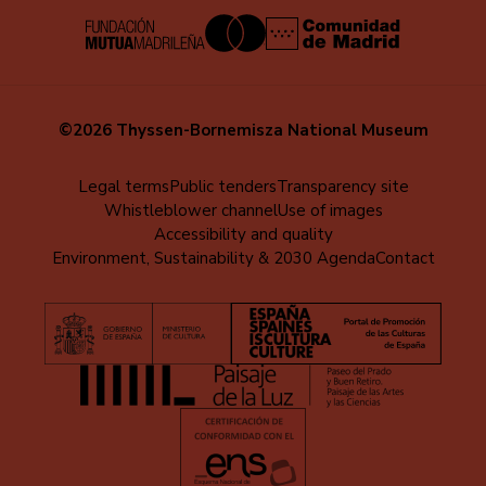
©2026 Thyssen-Bornemisza National Museum
Menú
Legal terms
Public tenders
Transparency site
Whistleblower channel
Use of images
al
Accessibility and quality
pie
Environment, Sustainability & 2030 Agenda
Contact
(EN)