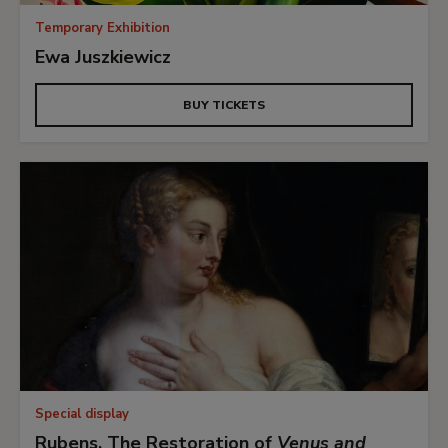
Temporary Exhibition
Ewa Juszkiewicz
BUY TICKETS
Special display
Rubens. The Restoration of
Venus and