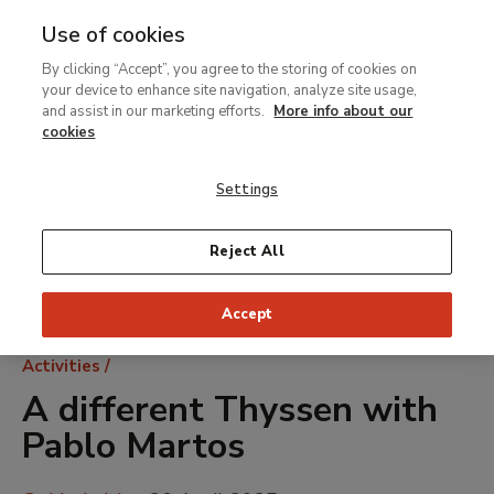
Use of cookies
MENU
Ir
Sea
By clicking “Accept”, you agree to the storing of cookies on
al
your device to enhance site navigation, analyze site usage,
contenido
and assist in our marketing efforts.
More info about our
principal
cookies
Settings
Reject All
Accept
Breadcrumb
Activities
A different Thyssen with
Pablo Martos