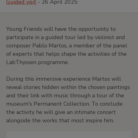
Guided visit
- 26 April 2025
Young Friends will have the opportunity to
participate in a guided tour led by violinist and
composer Pablo Martos, a member of the panel
of experts that helps shape the activities of the
LabThyssen programme.
During this immersive experience Martos will
reveal stories hidden within the chosen paintings
and their link with music through a tour of the
museum's Permanent Collection. To conclude
the activity he will give an intimate concert
alongside the works that most inspire him.