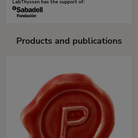
LabThyssen has the support of:
Products and publications