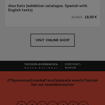
Alex Katz (exhibition catalogue. Spanish with
English texts)
18,00 €
32,00 €
VISIT ONLINE SHOP
#Thyssenmultimedia
Press
Corporate events
Tourism
Navegación
Join our team
Newsletter
secundaria
(EN)
Instagram
Facebook
X
Youtube
TikTok
iVoox
LinkedIn