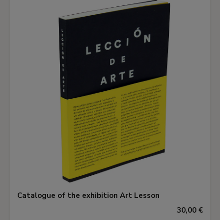
Catalogue of the exhibition Art Lesson
30,00 €