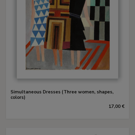
Simultaneous Dresses (Three women, shapes,
colors)
17,00 €