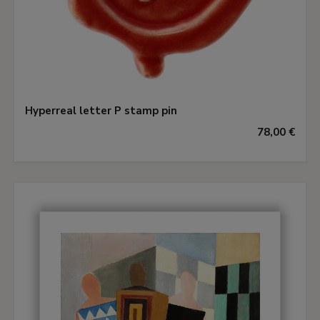
Hyperreal letter P stamp pin
78,00 €