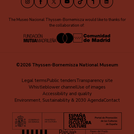
The Museo Nacional Thyssen-Bornemisza would like to thanks for
the collaboration of:
©2026 Thyssen-Bornemisza National Museum
Menú
Legal terms
Public tenders
Transparency site
Whistleblower channel
Use of images
al
Accessibility and quality
pie
Environment, Sustainability & 2030 Agenda
Contact
(EN)