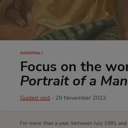
Breadcrumb
Activities
Focus on the wo
Portrait of a Ma
Guided visit
- 29 November 2022
For more than a year, between July 1981 and