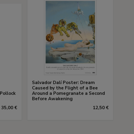
Salvador Dalí Poster: Dream
Caused by the Flight of a Bee
Pollock
Around a Pomegranate a Second
s
Before Awakening
35,00 €
12,50 €