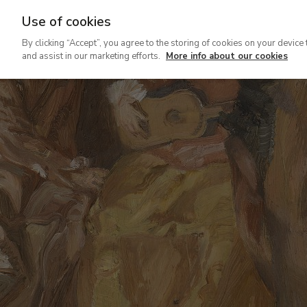
Use of cookies
Ir
By clicking “Accept”, you agree to the storing of cookies on your device 
al
and assist in our marketing efforts.
More info about our cookies
contenido
principal