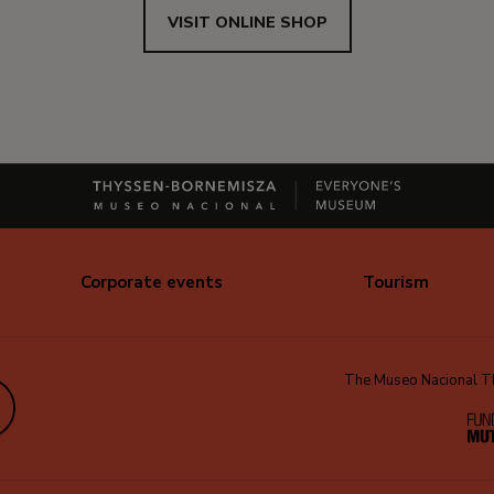
VISIT ONLINE SHOP
Corporate events
Tourism
The Museo Nacional Thy
edIn