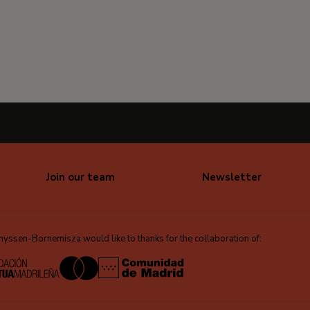
Join our team
Newsletter
ssen-Bornemisza would like to thanks for the collaboration of: