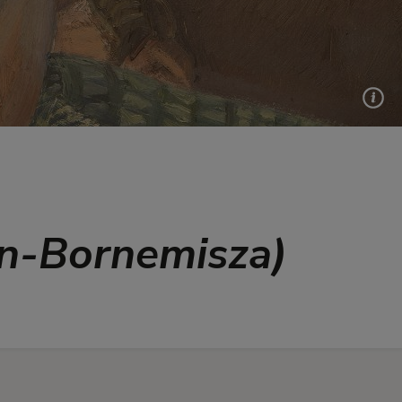
en-Bornemisza)