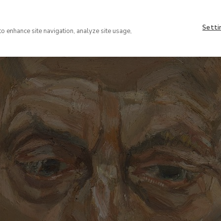
Nave
About
supe
Setti
VISIT
COLLECTION
EXHIBIT
to enhance site navigation, analyze site usage,
(EN)