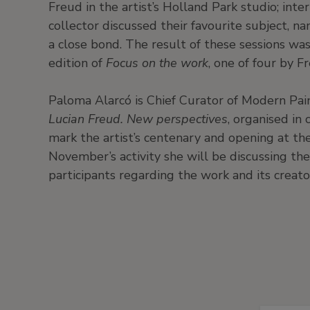
Freud in the artist’s Holland Park studio; int
collector discussed their favourite subject, n
a close bond. The result of these sessions wa
edition of
Focus on the work
, one of four by F
Paloma Alarcó is Chief Curator of Modern Pai
Lucian Freud. New perspectives
, organised in
mark the artist’s centenary and opening at t
November’s activity she will be discussing the
participants regarding the work and its creato