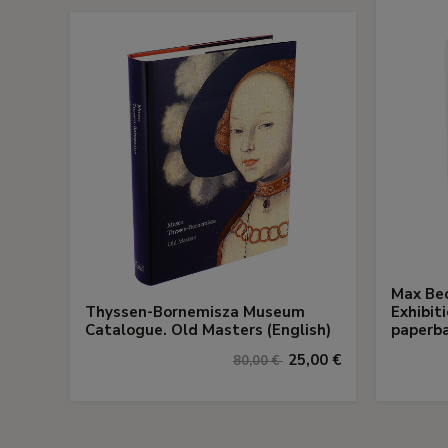
Max Bec
Thyssen-Bornemisza Museum
Exhibit
Catalogue. Old Masters (English)
paperba
25,00 €
80,00 €