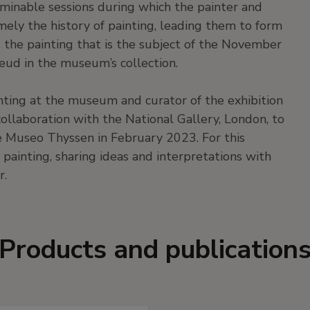
erminable sessions during which the painter and
amely the history of painting, leading them to form
s the painting that is the subject of the November
reud in the museum’s collection.
nting at the museum and curator of the exhibition
 collaboration with the National Gallery, London, to
he Museo Thyssen in February 2023. For this
 painting, sharing ideas and interpretations with
r.
Products and publication