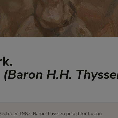
rk.
n (Baron H.H. Thyss
 October 1982, Baron Thyssen posed for Lucian