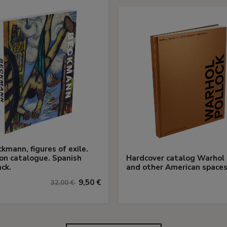
kmann, figures of exile.
ion catalogue. Spanish
Hardcover catalog Warhol 
ck.
and other American space
9,50 €
32,00 €