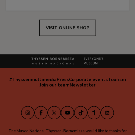
VISIT ONLINE SHOP
#Thyssenmultimedia
Press
Corporate events
Tourism
Navegación
Join our team
Newsletter
secundaria
(EN)
Instagram
Facebook
X
Youtube
TikTok
iVoox
LinkedIn
The Museo Nacional Thyssen-Bornemisza would like to thanks for