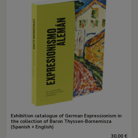
Exhibition catalogue of German Expressionism in
the collection of Baron Thyssen-Bornemisza
(Spanish + English)
30,00 €