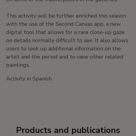
This activity will be further enriched this season
with the use of the Second Canvas app, a new
digital tool that allows for a rare close-up gaze
on details normally difficult to see. It also allows
users to look up additional information on the
artist and the period and to view other related
paintings.
Activity in Spanish.
Products and publications