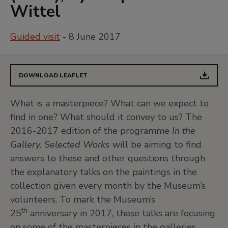
Wittel
Guided visit
- 8 June 2017
DOWNLOAD LEAFLET
What is a masterpiece? What can we expect to
find in one? What should it convey to us? The
2016-2017 edition of the programme
In the
Gallery. Selected Works
will be aiming to find
answers to these and other questions through
the explanatory talks on the paintings in the
collection given every month by the Museum’s
volunteers. To mark the Museum’s
th
25
anniversary in 2017, these talks are focusing
on some of the masterpieces in the galleries.