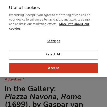
Use of cookies
MENU
Ir
Sea
By clicking “Accept”, you agree to the storing of cookies on
al
your device to enhance site navigation, analyze site usage,
contenido
and assist in our marketing efforts.
More info about our
principal
cookies
Settings
Reject All
Accept
Breadcrumb
Activities
In the Gallery:
Piazza Navona, Rome
(1699), by Gaspar van