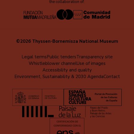
the collaboration of:
©2026 Thyssen-Bornemisza National Museum
Menú
Legal terms
Public tenders
Transparency site
Whistleblower channel
Use of images
al
Accessibility and quality
pie
Environment, Sustainability & 2030 Agenda
Contact
(EN)