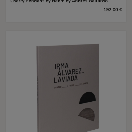
Cherry Pendant by Heem by Andrés Gallardo
192,00 €