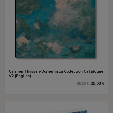
Carmen Thyssen-Bornemisza Collection Catalogue
V2 (English)
25,00 €
65,00 €