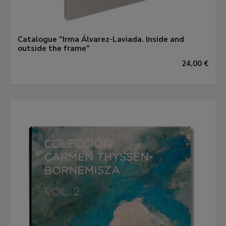
Catalogue "Irma Álvarez-Laviada. Inside and
outside the frame"
24,00 €