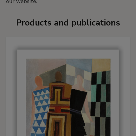
our website.
Products and publications