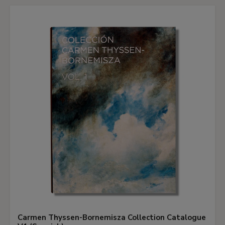
Carmen Thyssen-Bornemisza Collection Catalogue