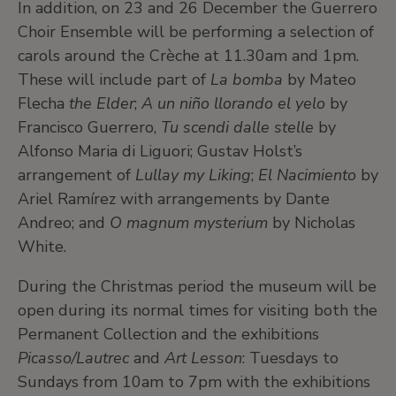
In addition, on 23 and 26 December the Guerrero
Choir Ensemble will be performing a selection of
carols around the Crèche at 11.30am and 1pm.
These will include part of
La bomba
by Mateo
Flecha
the Elder
;
A un niño llorando el yelo
by
Francisco Guerrero,
Tu scendi dalle stelle
by
Alfonso Maria di Liguori; Gustav Holst’s
arrangement of
Lullay my Liking
;
El Nacimiento
by
Ariel Ramírez with arrangements by Dante
Andreo; and
O magnum mysterium
by Nicholas
White.
During the Christmas period the museum will be
open during its normal times for visiting both the
Permanent Collection and the exhibitions
Picasso/Lautrec
and
Art Lesson
: Tuesdays to
Sundays from 10am to 7pm with the exhibitions