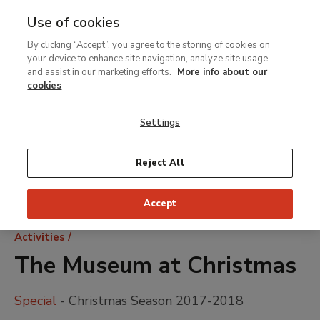
Use of cookies
MENU
Ir
Sea
By clicking “Accept”, you agree to the storing of cookies on
al
your device to enhance site navigation, analyze site usage,
contenido
and assist in our marketing efforts.
More info about our
principal
cookies
Settings
Reject All
Accept
Breadcrumb
Activities
The Museum at Christmas
Special
- Christmas Season 2017-2018