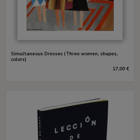
Simultaneous Dresses (Three women, shapes,
colors)
17,00 €