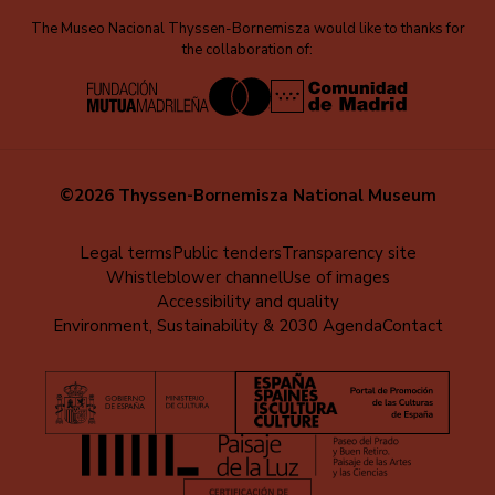
The Museo Nacional Thyssen-Bornemisza would like to thanks for
the collaboration of:
©2026 Thyssen-Bornemisza National Museum
Menú
Legal terms
Public tenders
Transparency site
Whistleblower channel
Use of images
al
Accessibility and quality
pie
Environment, Sustainability & 2030 Agenda
Contact
(EN)