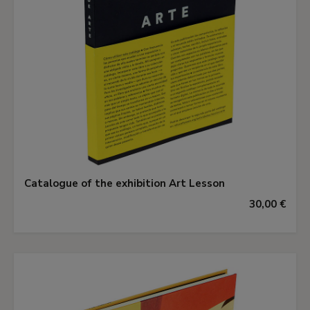
Catalogue of the exhibition Art Lesson
30,00 €