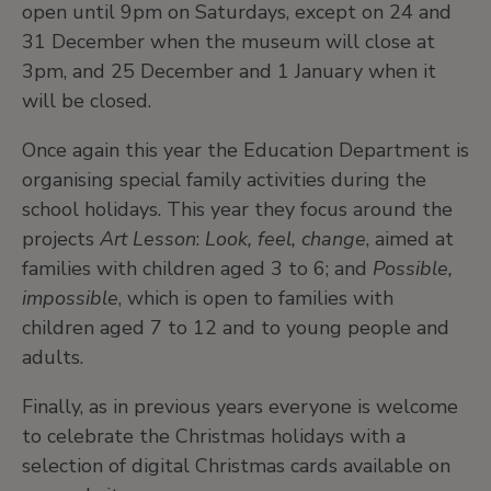
open until 9pm on Saturdays, except on 24 and
31 December when the museum will close at
3pm, and 25 December and 1 January when it
will be closed.
Once again this year the Education Department is
organising special family activities during the
school holidays. This year they focus around the
projects
Art Lesson
:
Look, feel, change
, aimed at
families with children aged 3 to 6; and
Possible,
impossible
, which is open to families with
children aged 7 to 12 and to young people and
adults.
Finally, as in previous years everyone is welcome
to celebrate the Christmas holidays with a
selection of digital Christmas cards available on