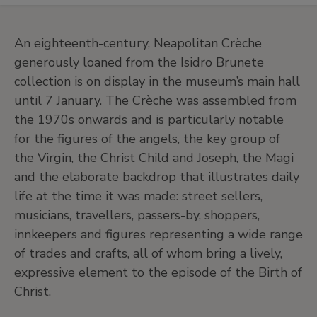
An eighteenth-century, Neapolitan Crèche
generously loaned from the Isidro Brunete
collection is on display in the museum’s main hall
until 7 January. The Crèche was assembled from
the 1970s onwards and is particularly notable
for the figures of the angels, the key group of
the Virgin, the Christ Child and Joseph, the Magi
and the elaborate backdrop that illustrates daily
life at the time it was made: street sellers,
musicians, travellers, passers-by, shoppers,
innkeepers and figures representing a wide range
of trades and crafts, all of whom bring a lively,
expressive element to the episode of the Birth of
Christ.