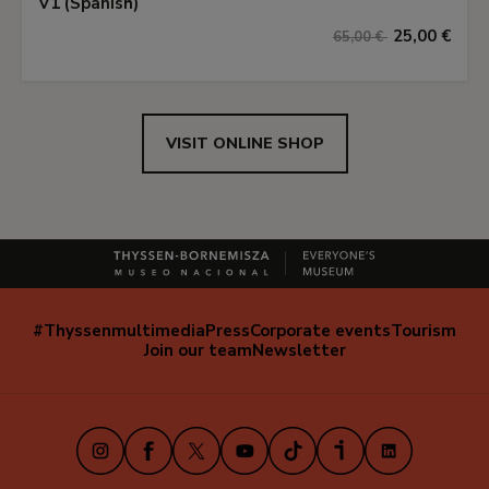
V1 (Spanish)
25,00 €
65,00 €
VISIT ONLINE SHOP
#Thyssenmultimedia
Press
Corporate events
Tourism
Navegación
Join our team
Newsletter
secundaria
(EN)
Instagram
Facebook
X
Youtube
TikTok
iVoox
LinkedIn