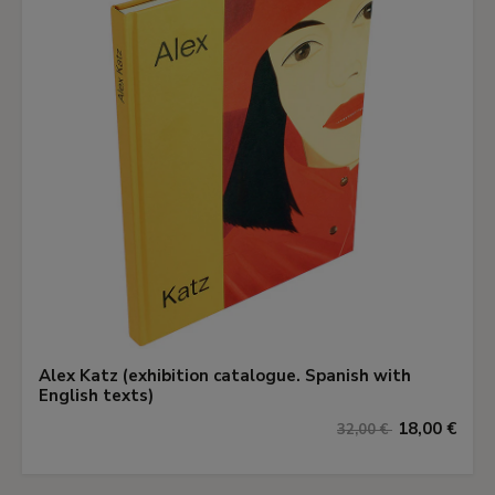
Alex Katz (exhibition catalogue. Spanish with
English texts)
18,00 €
32,00 €