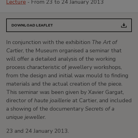
Lecture
- From 23 to 24 January 2013
DOWNLOAD LEAFLET
In conjunction with the exhibition
The Art of
Cartier
, the Museum organised a seminar that
will offer a detailed analysis of the working
process characteristic of jewellery workshops,
from the design and initial wax mould to finding
materials and the actual creation of the piece.
This seminar was been given by Xavier Gargat,
director of
haute joaillerie
at Cartier, and included
a showing of the documentary
Secrets of a
unique jeweller
.
23 and 24 January 2013.