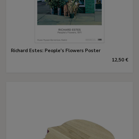
Richard Estes: People's Flowers Poster
12,50 €