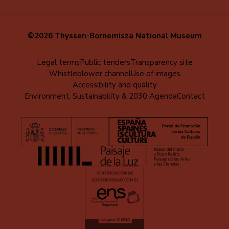
©2026 Thyssen-Bornemisza National Museum
Menú
Legal terms
Public tenders
Transparency site
Whistleblower channel
Use of images
al
Accessibility and quality
pie
Environment, Sustainability & 2030 Agenda
Contact
(EN)