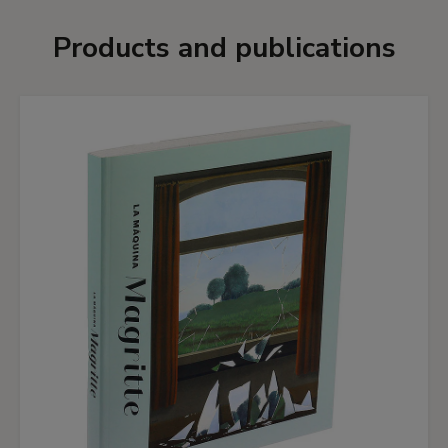
Products and publications