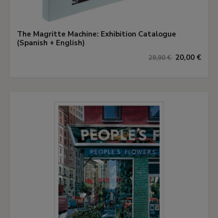
The Magritte Machine: Exhibition Catalogue
(Spanish + English)
20,00 €
29,90 €