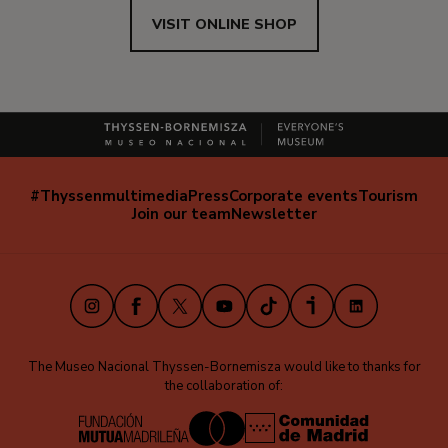
VISIT ONLINE SHOP
#Thyssenmultimedia
Press
Corporate events
Tourism
Navegación
Join our team
Newsletter
secundaria
(EN)
Instagram
Facebook
X
Youtube
TikTok
iVoox
LinkedIn
The Museo Nacional Thyssen-Bornemisza would like to thanks for
the collaboration of: