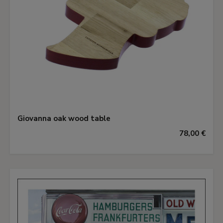
Giovanna oak wood table
78,00 €