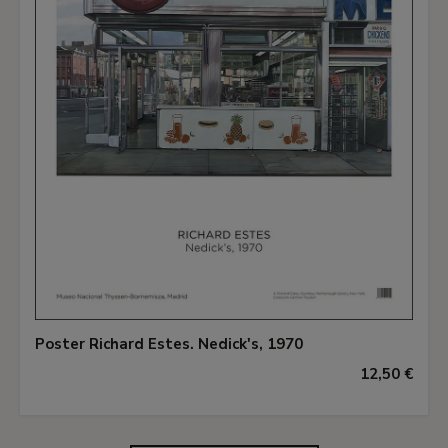
Poster Richard Estes. Nedick's, 1970
12,50 €