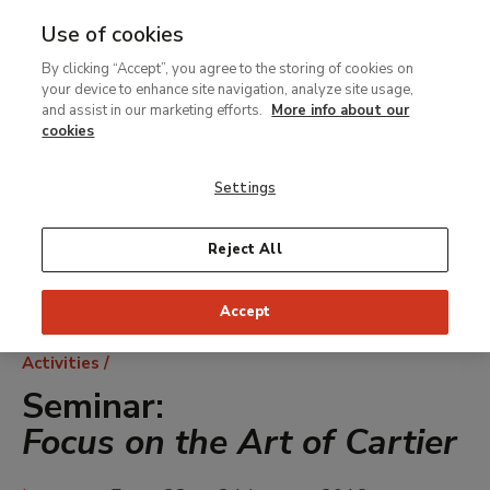
Use of cookies
MENU
Ir
Sea
By clicking “Accept”, you agree to the storing of cookies on
al
your device to enhance site navigation, analyze site usage,
contenido
and assist in our marketing efforts.
More info about our
principal
cookies
Settings
Reject All
Accept
Breadcrumb
Activities
Seminar:
Focus on the Art of Cartier