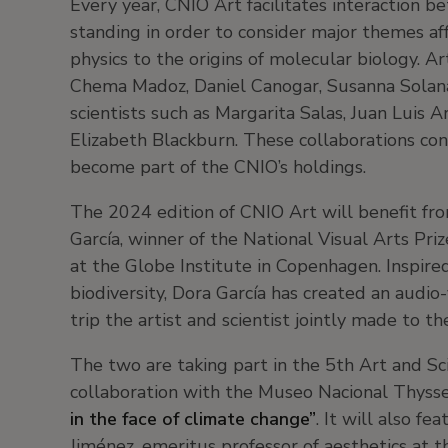
Every year, CNIO Art facilitates interaction be
standing in order to consider major themes a
physics to the origins of molecular biology. Ar
Chema Madoz, Daniel Canogar, Susanna Solan
scientists such as Margarita Salas, Juan Luis 
Elizabeth Blackburn. These collaborations con
become part of the CNIO’s holdings.
The 2024 edition of CNIO Art will benefit fro
García, winner of the National Visual Arts Pr
at the Globe Institute in Copenhagen. Inspire
biodiversity, Dora García has created an audio
trip the artist and scientist jointly made to th
The two are taking part in the 5th Art and S
collaboration with the Museo Nacional Thysse
in the face of climate change”
. It will also f
Jiménez, emeritus professor of aesthetics at 