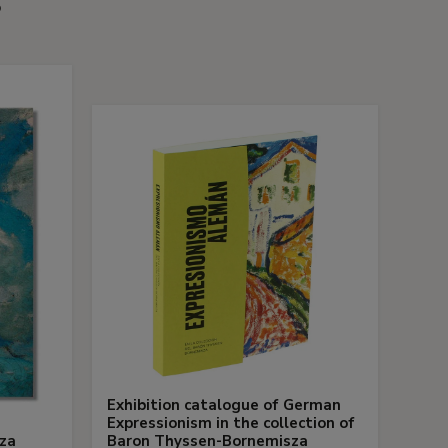
s
Exhibition catalogue of German
Expressionism in the collection of
za
Baron Thyssen-Bornemisza