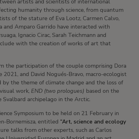
tween artists and scientists of international
ffecting humanity through science, from quantum
tists of the stature of Eva Lootz, Carmen Calvo,
a and Amparo Garrido have interacted with
Arsuaga, Ignacio Cirac, Sarah Teichmann and
clude with the creation of works of art that
m the participation of the couple comprising Dora
ize 2021, and David Nogués-Bravo, macro-ecologist
d by the theme of climate change and the loss of
-visual work,
END (two prologues)
based on the
e Svalbard archipelago in the Arctic.
cience Symposium to be held on 21 February in
n-Bornemisza, entitled
“Art, science and ecology
eature talks from other experts, such as Carlos
the Universidad Europea in Madrid and an art