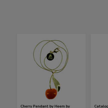
Cherry Pendant by Heem by
Catalog