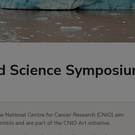
nd Science Symposi
e National Centre for Cancer Research (CNIO) aim
ists and are part of the CNIO Art initiative.