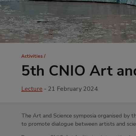
Breadcrumb
Activities
5th CNIO Art a
Lecture
- 21 February 2024
The Art and Science symposia organised by th
to promote dialogue between artists and scient