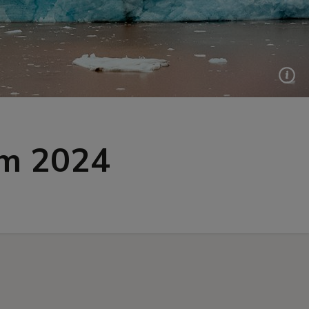
um 2024