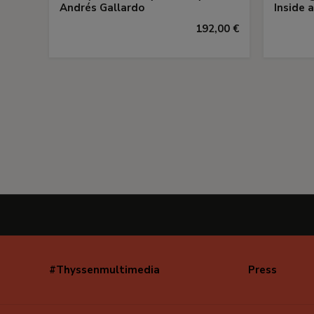
Andrés Gallardo
Inside 
192,00 €
#Thyssenmultimedia
Press
Navegación
secundaria
(EN)