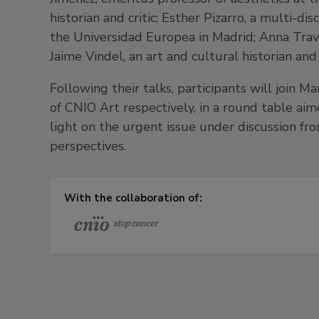
historian and critic; Esther Pizarro, a multi-dis
the Universidad Europea in Madrid; Anna Trave
Jaime Vindel, an art and cultural historian and
Following their talks, participants will join M
of CNIO Art respectively, in a round table aim
light on the urgent issue under discussion fro
perspectives.
With the collaboration of: