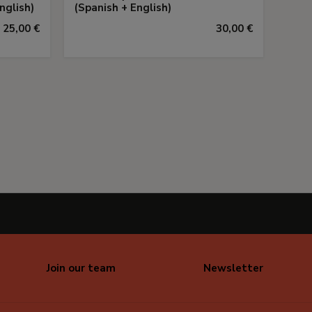
nglish)
(Spanish + English)
25,00 €
30,00 €
Join our team
Newsletter