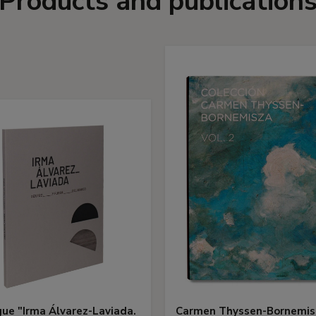
Products and publication
ue "Irma Álvarez-Laviada.
Carmen Thyssen-Bornemis