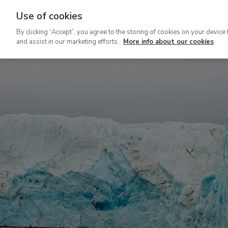
Use of cookies
Ir
By clicking “Accept”, you agree to the storing of cookies on your device 
al
and assist in our marketing efforts.
More info about our cookies
contenido
principal