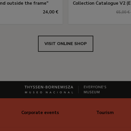
and outside the frame"
Collection Catalogue V2 (E
24,00 €
65,00 €
VISIT ONLINE SHOP
Corporate events
Tourism