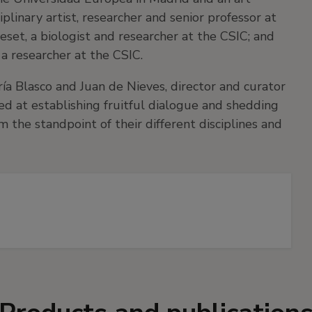
ciplinary artist, researcher and senior professor at
set, a biologist and researcher at the CSIC; and
 a researcher at the CSIC.
aría Blasco and Juan de Nieves, director and curator
ed at establishing fruitful dialogue and shedding
m the standpoint of their different disciplines and