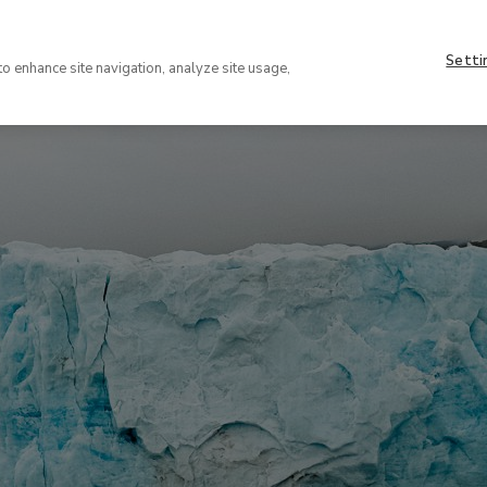
Nave
About
supe
Setti
VISIT
COLLECTION
EXHIBIT
to enhance site navigation, analyze site usage,
(EN)