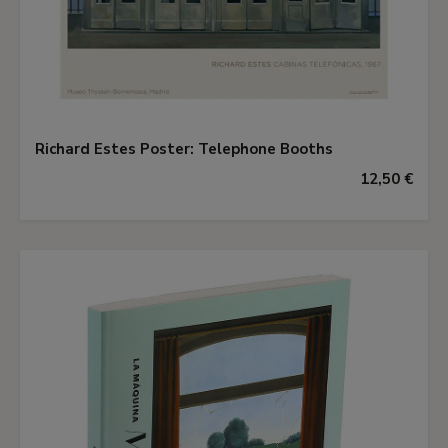
Richard Estes Poster: Telephone Booths
12,50 €