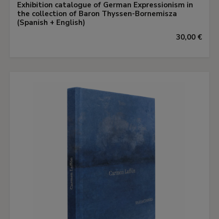
Exhibition catalogue of German Expressionism in
the collection of Baron Thyssen-Bornemisza
(Spanish + English)
30,00 €