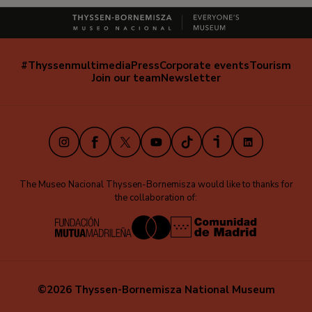
#Thyssenmultimedia
Press
Corporate events
Tourism
Navegación
Join our team
Newsletter
secundaria
(EN)
Instagram
Facebook
X
Youtube
TikTok
iVoox
LinkedIn
The Museo Nacional Thyssen-Bornemisza would like to thanks for
the collaboration of:
©2026 Thyssen-Bornemisza National Museum