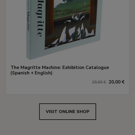
The Magritte Machine: Exhibition Catalogue
(Spanish + English)
20,00 €
29,90 €
VISIT ONLINE SHOP