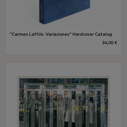
"Carmen Laffón. Variaciones" Hardcover Catalog
34,00 €