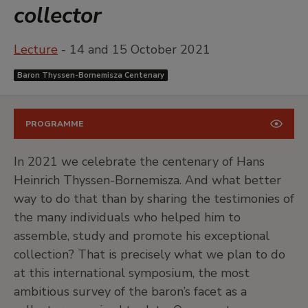
collector
Lecture
- 14 and 15 October 2021
Baron Thyssen-Bornemisza Centenary
PROGRAMME
In 2021 we celebrate the centenary of Hans
Heinrich Thyssen-Bornemisza. And what better
way to do that than by sharing the testimonies of
the many individuals who helped him to
assemble, study and promote his exceptional
collection? That is precisely what we plan to do
at this international symposium, the most
ambitious survey of the baron’s facet as a