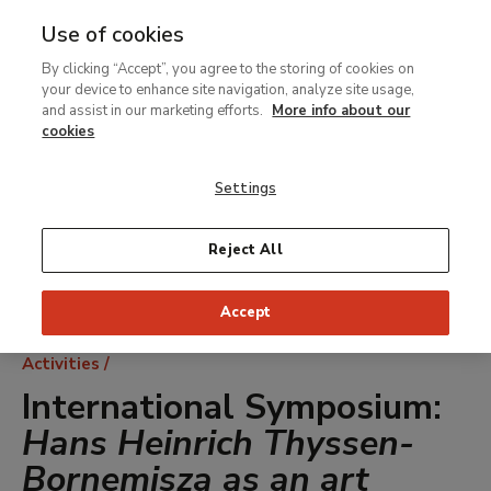
Use of cookies
MENU
Ir
Sea
By clicking “Accept”, you agree to the storing of cookies on
al
your device to enhance site navigation, analyze site usage,
contenido
and assist in our marketing efforts.
More info about our
principal
cookies
Settings
Reject All
Accept
Breadcrumb
Activities
International Symposium:
Hans Heinrich Thyssen-
Bornemisza as an art