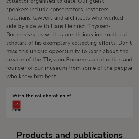
collector organised to date. Our guest
speakers include conservators, restorers,
historians, lawyers and architects who worked
side by side with Hans Heinrich Thyssen-
Bornemisza, as well as prestigious international
scholars of his exemplary collecting efforts. Don’t
miss this unique opportunity to learn about the
creator of the Thyssen-Bornemisza collection and
founder of our museum from some of the people
who knew him best.
With the collaboration of:
Products and publications