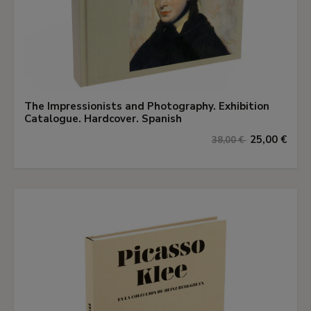
The Impressionists and Photography. Exhibition
Catalogue. Hardcover. Spanish
25,00 €
38,00 €