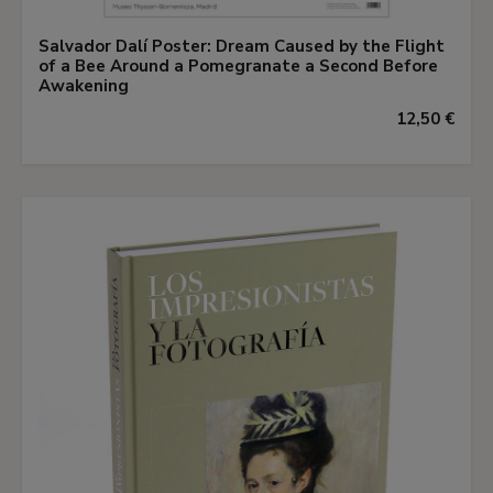
Salvador Dalí Poster: Dream Caused by the Flight
of a Bee Around a Pomegranate a Second Before
Awakening
12,50 €