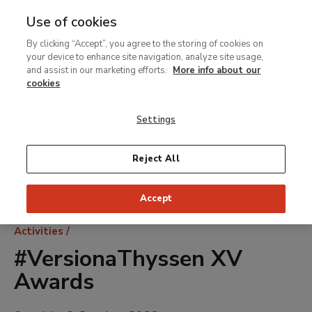
Use of cookies
MENU
Ir
Sea
By clicking “Accept”, you agree to the storing of cookies on
al
your device to enhance site navigation, analyze site usage,
contenido
and assist in our marketing efforts.
More info about our
principal
cookies
Settings
Reject All
Accept
Breadcrumb
Activities
#VersionaThyssen XV
Awards