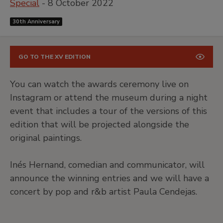
Special
- 8 October 2022
30th Anniversary
GO TO THE XV EDITION
You can watch the awards ceremony live on
Instagram or attend the museum during a night
event that includes a tour of the versions of this
edition that will be projected alongside the
original paintings.
Inés Hernand, comedian and communicator, will
announce the winning entries and we will have a
concert by pop and r&b artist Paula Cendejas.