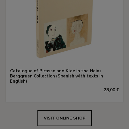
Catalogue of Picasso and Klee in the Heinz
Berggruen Collection (Spanish with texts in
English)
28,00 €
VISIT ONLINE SHOP