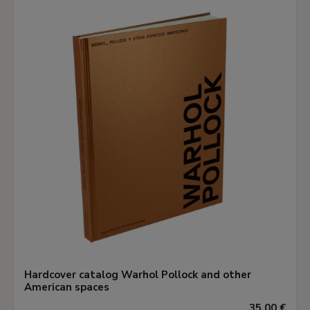
Hardcover catalog Warhol Pollock and other
American spaces
35,00 €