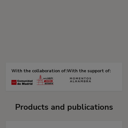
With the collaboration of:
With the support of:
Products and publications