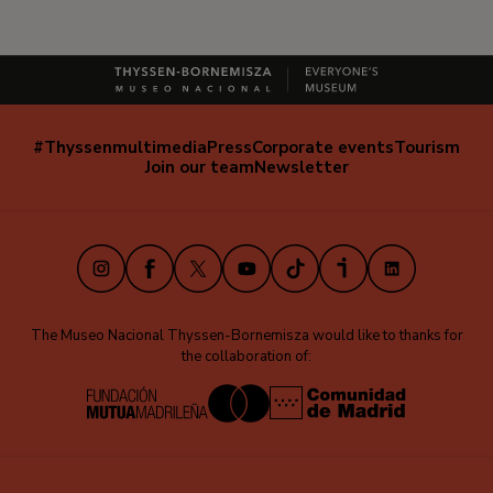
#Thyssenmultimedia
Press
Corporate events
Tourism
Navegación
Join our team
Newsletter
secundaria
(EN)
Instagram
Facebook
X
Youtube
TikTok
iVoox
LinkedIn
The Museo Nacional Thyssen-Bornemisza would like to thanks for
the collaboration of: