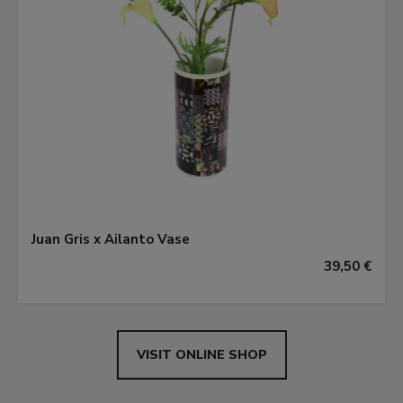
Juan Gris x Ailanto Vase
39,50 €
VISIT ONLINE SHOP