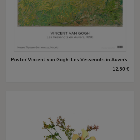
Poster Vincent van Gogh: Les Vessenots in Auvers
12,50 €