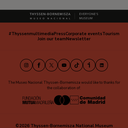
#Thyssenmultimedia
Press
Corporate events
Tourism
Navegación
Join our team
Newsletter
secundaria
(EN)
Instagram
Facebook
X
Youtube
TikTok
iVoox
LinkedIn
The Museo Nacional Thyssen-Bornemisza would like to thanks for
the collaboration of:
©2026 Thyssen-Bornemisza National Museum