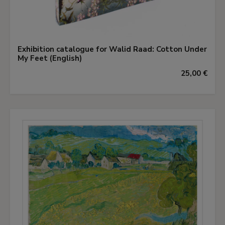
Exhibition catalogue for Walid Raad: Cotton Under
My Feet (English)
25,00 €