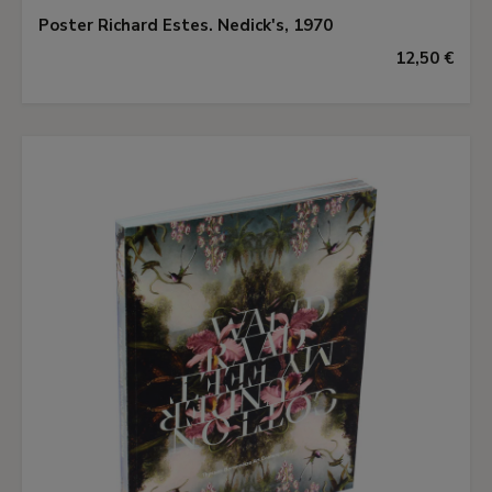
Poster Richard Estes. Nedick's, 1970
12,50 €