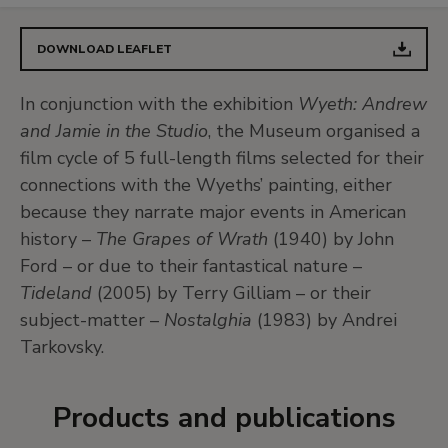
DOWNLOAD LEAFLET
In conjunction with the exhibition
Wyeth: Andrew
and Jamie in the Studio
, the Museum organised a
film cycle of 5 full-length films selected for their
connections with the Wyeths’ painting, either
because they narrate major events in American
history –
The Grapes of Wrath
(1940) by John
Ford – or due to their fantastical nature –
Tideland
(2005) by Terry Gilliam – or their
subject-matter –
Nostalghia
(1983) by Andrei
Tarkovsky.
Products and publications