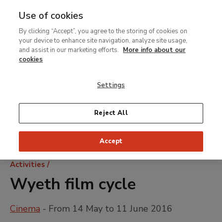
Use of cookies
MENU
Ir
Sea
By clicking “Accept”, you agree to the storing of cookies on
al
your device to enhance site navigation, analyze site usage,
contenido
and assist in our marketing efforts.
More info about our
principal
cookies
Settings
Reject All
Accept
Breadcrumb
Activities
Wyeth film cycle
Cinema
- From 14 May to 11 June 2016