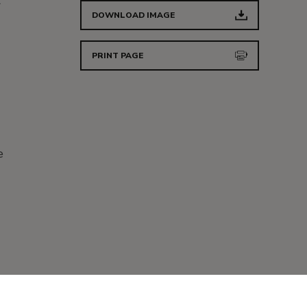
r
DOWNLOAD IMAGE
PRINT PAGE
d
e
d