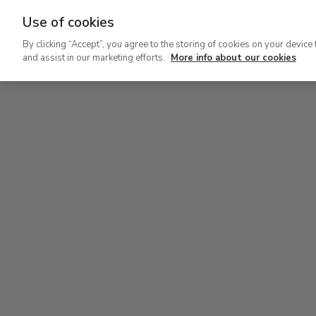
Use of cookies
Ir
By clicking “Accept”, you agree to the storing of cookies on your device 
al
and assist in our marketing efforts.
More info about our cookies
contenido
Level 2
principal
Permanent Collection