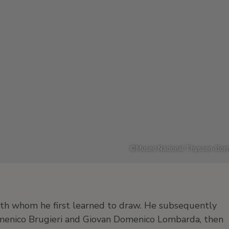
©
Museo Nacional Thyssen-Born
th whom he first learned to draw. He subsequently
 Domenico Brugieri and Giovan Domenico Lombarda, then