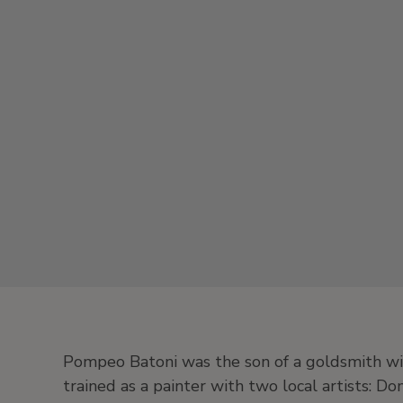
Pompeo Batoni was the son of a goldsmith wi
trained as a painter with two local artists: