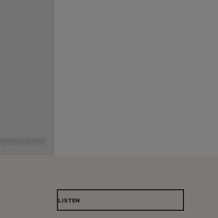
emisza, Madrid
LISTEN