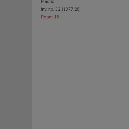
Madrid
Inv. no.
32
(
1977.28
)
Room 18