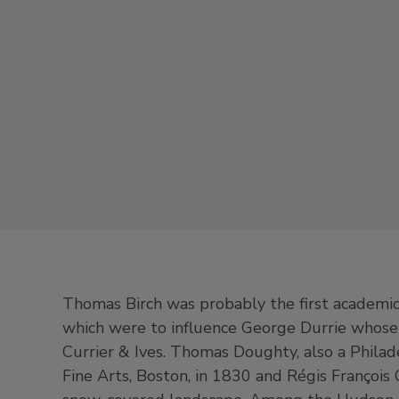
Thomas Birch was probably the first academic 
which were to influence George Durrie whose
Currier & Ives. Thomas Doughty, also a Philade
Fine Arts, Boston, in 1830 and Régis François