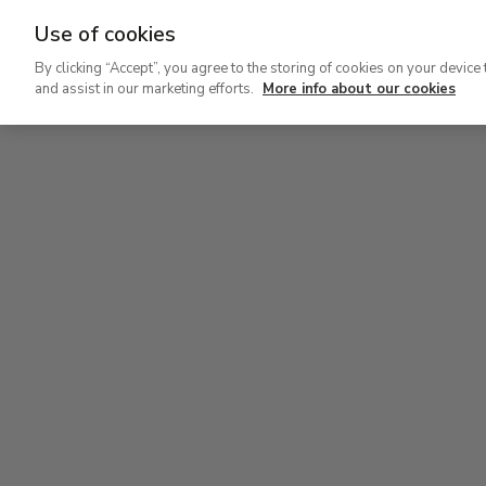
Use of cookies
Ir
By clicking “Accept”, you agree to the storing of cookies on your device 
al
and assist in our marketing efforts.
More info about our cookies
contenido
Level 2
Lev
principal
Permanent Collection
Perm
Level 2
Permanent Collection