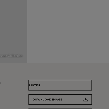
ssen Collection
s
LISTEN
DOWNLOAD IMAGE