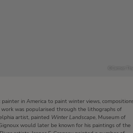
©
Carmen Thy
painter in America to paint winter views, composition
 work was popularised through the lithographs of
lphia artist, painted
Winter Landscape
, Museum of
 Gignoux would later be known for his paintings of the