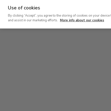
Use of cookies
Ir
By clicking “Accept”, you agree to the storing of cookies on your device 
al
and assist in our marketing efforts.
More info about our cookies
contenido
Level 1
principal
Permanent Collection