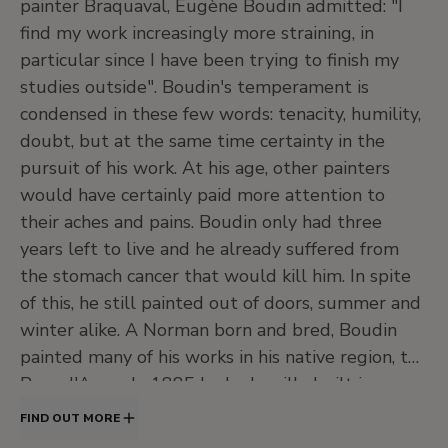
painter Braquaval, Eugène Boudin admitted: "I
J
20th Century. North American Painting
find my work increasingly more straining, in
and Others
particular since I have been trying to finish my
•
Central hall
studies outside". Boudin's temperament is
•
Jardín
condensed in these few words: tenacity, humility,
•
Salas de exposiciones temporales
doubt, but at the same time certainty in the
Level -1
pursuit of his work. At his age, other painters
would have certainly paid more attention to
Temporary exhibition rooms, Conference room and
EducaThyssen Studio
their aches and pains. Boudin only had three
years left to live and he already suffered from
the stomach cancer that would kill him. In spite
of this, he still painted out of doors, summer and
EducaThyssen Studio
Temporary exhibition rooms
winter alike. A Norman born and bred, Boudin
painted many of his works in his native region, the
Pays d'Auge. In 1885 he had a villa built in
Deauville and that residence enabled him to
FIND OUT MORE
spend longer and more frequent periods on the
Conference room