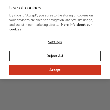
Use of cookies
MENU
Ir
Sea
By clicking “Accept”, you agree to the storing of cookies on
al
your device to enhance site navigation, analyze site usage,
contenido
Level 2
and assist in our marketing efforts.
More info about our
principal
cookies
Permanent Collection
Settings
25
26
27
28
29
Reject All
24
23
Recommended start of the visit
Classical rooms
Accept
22
21
20
19
18
1
16
17
2
15
7
8
9
10
3
11
12
14
4
5
6
13