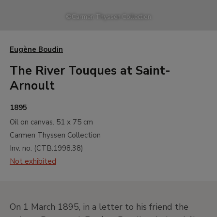
A
17th and 18th Centuries. Old Masters
©
Carmen Thyssen Collection
B
19th Century. North American
Landscape
C
19th Century. French Naturalist
Eugène Boudin
Landscape
The River Touques at Saint-
D
19th Century. Impressionism
Arnoult
E
19th Century. Monet and North
American Impressionism
1895
F
19th Century. Gauguin and
Oil on canvas.
51 x 75 cm
Postimpressionism
Carmen Thyssen Collection
G
19th and 20th Centuries. Neo
Inv. no. (
CTB.1998.38
)
Impressionism and its Wake
Not exhibited
H
20th Century. Early Avant-gardes
I
20th Century. Between the Wars
Painting. Cubism, Abstraction and
On 1 March 1895, in a letter to his friend the
Surrealism