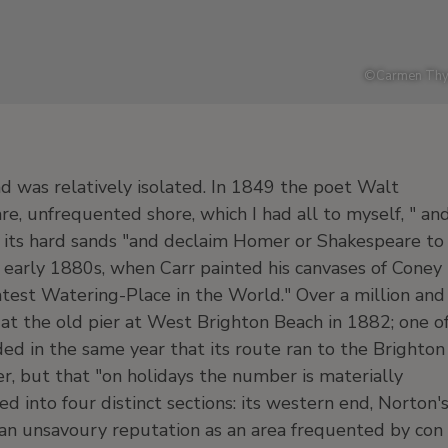
©
Carmen Thy
d was relatively isolated. In 1849 the poet Walt
e, unfrequented shore, which I had all to myself, " an
g its hard sands "and declaim Homer or Shakespeare to
e early 1880s, when Carr painted his canvases of Coney
test Watering-Place in the World." Over a million and
at the old pier at West Brighton Beach in 1882; one o
ed in the same year that its route ran to the Brighton
r, but that "on holidays the number is materially
ed into four distinct sections: its western end, Norton'
 an unsavoury reputation as an area frequented by con