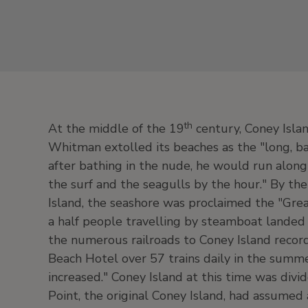
th
At the middle of the 19
century, Coney Islan
Whitman extolled its beaches as the "long, bar
after bathing in the nude, he would run alon
the surf and the seagulls by the hour." By th
Island, the seashore was proclaimed the "Grea
a half people travelling by steamboat landed 
the numerous railroads to Coney Island record
Beach Hotel over 57 trains daily in the summe
increased." Coney Island at this time was divid
Point, the original Coney Island, had assumed