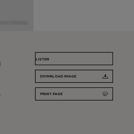
ssen Collection
LISTEN
d
DOWNLOAD IMAGE
PRINT PAGE
f
s