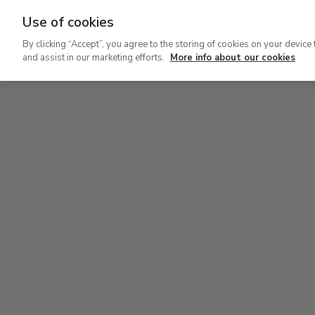
Use of cookies
Ir
By clicking “Accept”, you agree to the storing of cookies on your device 
al
and assist in our marketing efforts.
More info about our cookies
contenido
Level 2
Lev
principal
Permanent Collection
Perm
Level 2
Permanent Collection