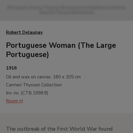
©
Colección Carmen Thyssen-Bornemisza en depósito en el Museo
Nacional Thyssen-Bornemisza
Robert Delaunay
Portuguese Woman (The Large
Portuguese)
1916
Oil and wax on canvas.
180 x 205 cm
Carmen Thyssen Collection
Inv. no. (
CTB.1998.8
)
Room H
The outbreak of the First World War found