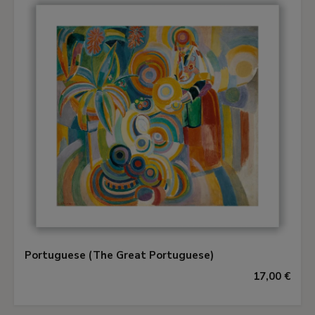
Portuguese (The Great Portuguese)
17,00 €