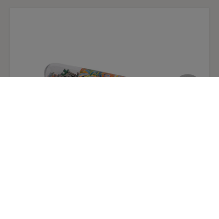
Micropuzzle "The Portuguese Woman" by