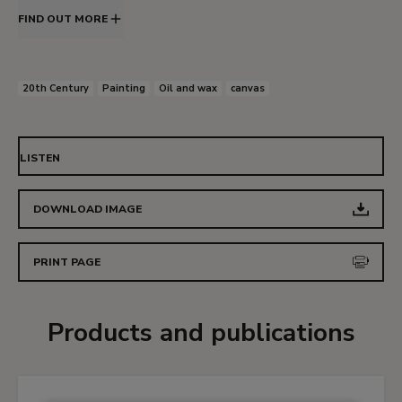
FIND OUT MORE
20th Century
Painting
Oil and wax
canvas
LISTEN
DOWNLOAD IMAGE
PRINT PAGE
Products and publications