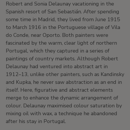
Robert and Sonia Delaunay vacationing in the
Spanish resort of San Sebastián. After spending
some time in Madrid, they lived from June 1915
to March 1916 in the Portuguese village of Vila
do Conde, near Oporto. Both painters were
fascinated by the warm, clear light of northern
Portugal, which they captured in a series of
paintings of country markets. Although Robert
Delaunay had ventured into abstract art in
1912–13, unlike other painters, such as Kandinsky
and Kupka, he never saw abstraction as an end in
itself. Here, figurative and abstract elements
merge to enhance the dynamic arrangement of
colour. Delaunay maximised colour saturation by
mixing oil with wax, a technique he abandoned
after his stay in Portugal.