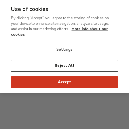
Use of cookies
MENU
Ir
Sea
By clicking “Accept”, you agree to the storing of cookies on
al
your device to enhance site navigation, analyze site usage,
contenido
Level 0
and assist in our marketing efforts.
More info about our
principal
cookies
Carmen Thyssen Collection and Temporary
exhibition rooms
Settings
Temporary exhibition rooms
Reject All
Accept
J
Hall
Entrance
Access to Permanent Collection
I
Garden
D
C
H
F
A
E
B
G
Paseo del Prado
Access to Carmen Thyssen Collection