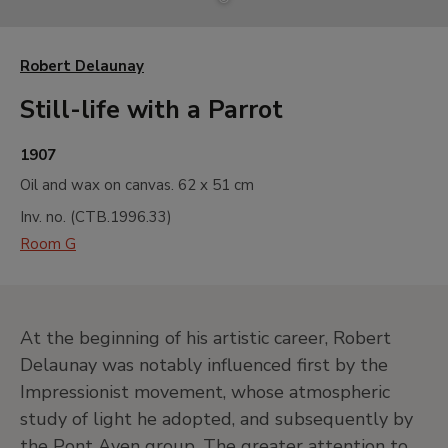
Robert Delaunay
Still-life with a Parrot
1907
Oil and wax on canvas.
62 x 51 cm
Inv. no. (
CTB.1996.33
)
Room G
At the beginning of his artistic career, Robert
Delaunay was notably influenced first by the
Impressionist movement, whose atmospheric
study of light he adopted, and subsequently by
the Pont Aven group. The greater attention to