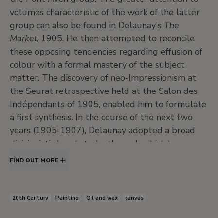
volumes characteristic of the work of the latter
group can also be found in Delaunay's
The
Market
, 1905. He then attempted to reconcile
these opposing tendencies regarding effusion of
colour with a formal mastery of the subject
matter. The discovery of neo-Impressionism at
the Seurat retrospective held at the Salon des
Indépendants of 1905, enabled him to formulate
a first synthesis. In the course of the next two
years (1905-1907), Delaunay adopted a broad
divisionistic brushstroke through which he
affirmed the autonomy of colour and its capacity
FIND OUT MORE
to generate a moving form.
The work of the Fauves, whose brightly-coloured
20th Century
Painting
Oil and wax
canvas
canvasses were the most striking novelty at the
Salon d'Autumne of 1905, induced Delaunay to