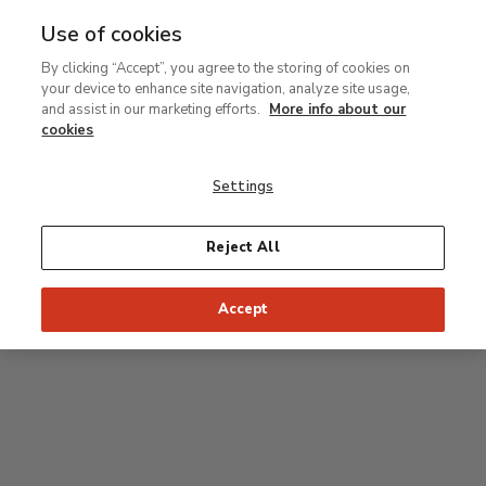
Use of cookies
MENU
Ir
Sea
By clicking “Accept”, you agree to the storing of cookies on
al
your device to enhance site navigation, analyze site usage,
contenido
Level 0
and assist in our marketing efforts.
More info about our
principal
cookies
Carmen Thyssen Collection and Temporary
exhibition rooms
Settings
Temporary exhibition rooms
Reject All
Accept
J
Hall
Entrance
Access to Permanent Collection
I
Garden
D
C
H
F
A
E
B
G
Paseo del Prado
Access to Carmen Thyssen Collection