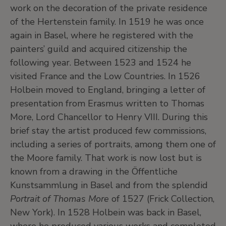
work on the decoration of the private residence
of the Hertenstein family. In 1519 he was once
again in Basel, where he registered with the
painters’ guild and acquired citizenship the
following year. Between 1523 and 1524 he
visited France and the Low Countries. In 1526
Holbein moved to England, bringing a letter of
presentation from Erasmus written to Thomas
More, Lord Chancellor to Henry VIII. During this
brief stay the artist produced few commissions,
including a series of portraits, among them one of
the Moore family. That work is now lost but is
known from a drawing in the Öffentliche
Kunstsammlung in Basel and from the splendid
Portrait of Thomas More
of 1527 (Frick Collection,
New York). In 1528 Holbein was back in Basel,