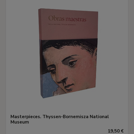
Masterpieces. Thyssen-Bornemisza National
Museum
19,50 €