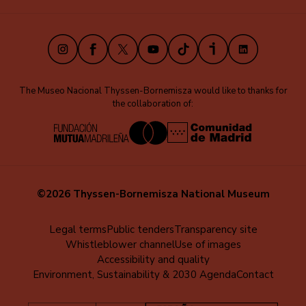
(EN)
Instagram
Facebook
X
Youtube
TikTok
iVoox
LinkedIn
The Museo Nacional Thyssen-Bornemisza would like to thanks for
the collaboration of:
©2026 Thyssen-Bornemisza National Museum
Menú
Legal terms
Public tenders
Transparency site
Whistleblower channel
Use of images
al
Accessibility and quality
pie
Environment, Sustainability & 2030 Agenda
Contact
(EN)