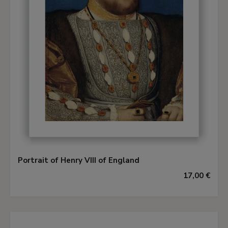
Portrait of Henry VIII of England
17,00 €