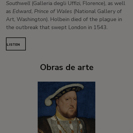
Southwell
(Galleria degli Uffizi, Florence), as well
as
Edward, Prince of Wales
(National Gallery of
Art, Washington). Holbein died of the plague in
the outbreak that swept London in 1543.
LISTEN
Obras de arte