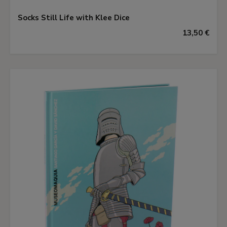
Socks Still Life with Klee Dice
13,50 €