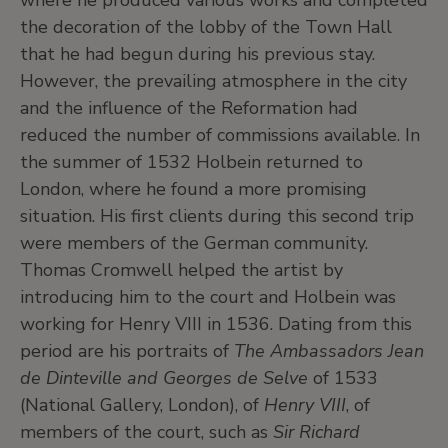
where he produced various works and completed
the decoration of the lobby of the Town Hall
that he had begun during his previous stay.
However, the prevailing atmosphere in the city
and the influence of the Reformation had
reduced the number of commissions available. In
the summer of 1532 Holbein returned to
London, where he found a more promising
situation. His first clients during this second trip
were members of the German community.
Thomas Cromwell helped the artist by
introducing him to the court and Holbein was
working for Henry VIII in 1536. Dating from this
period are his portraits of
The Ambassadors Jean
de Dinteville and Georges de Selve
of 1533
(National Gallery, London), of
Henry VIII
, of
members of the court, such as
Sir Richard