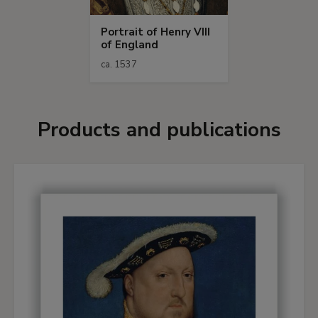
Portrait of Henry VIII
of England
ca. 1537
Products and publications