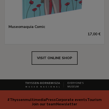
Museomaquia Comic
17,00 €
VISIT ONLINE SHOP
#Thyssenmultimedia
Press
Corporate events
Tourism
Navegación
Join our team
Newsletter
secundaria