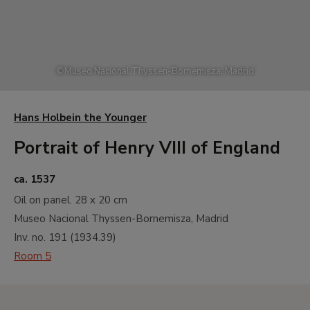
©
Museo Nacional Thyssen-Bornemisza, Madrid
Hans Holbein the Younger
Portrait of Henry VIII of England
ca. 1537
Oil on panel.
28 x 20 cm
Museo Nacional Thyssen-Bornemisza, Madrid
Inv. no.
191
(
1934.39
)
Room 5