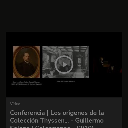
Portrait of Henry VIII of
England
Vídeo
Conferencia | Los orígenes de la
Colección Thyssen... - Guillermo