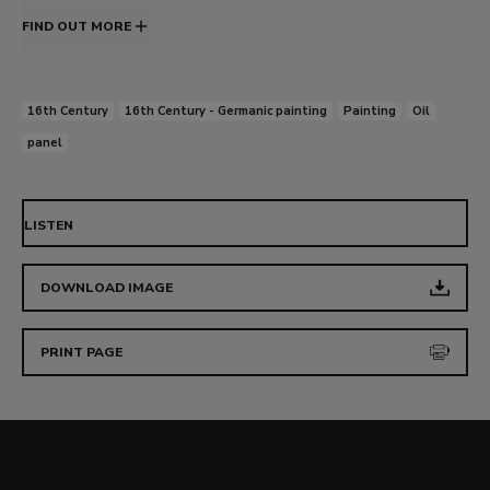
FIND OUT MORE
16th Century
16th Century - Germanic painting
Painting
Oil
panel
LISTEN
DOWNLOAD IMAGE
PRINT PAGE
More details about