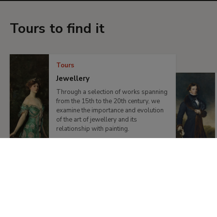
Tours to find it
Tours
Jewellery
Through a selection of works spanning
from the 15th to the 20th century, we
examine the importance and evolution
of the art of jewellery and its
relationship with painting.
Previous
Next
Products and publications