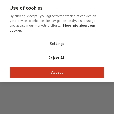
Use of cookies
MENU
Ir
Sea
By clicking “Accept”, you agree to the storing of cookies on
al
your device to enhance site navigation, analyze site usage,
contenido
Level 2
and assist in our marketing efforts.
More info about our
principal
cookies
Permanent Collection
Settings
25
26
27
28
29
Reject All
24
23
Recommended start of the visit
Classical rooms
Accept
22
21
20
19
18
1
16
17
2
15
7
8
9
10
3
11
12
14
4
5
6
13