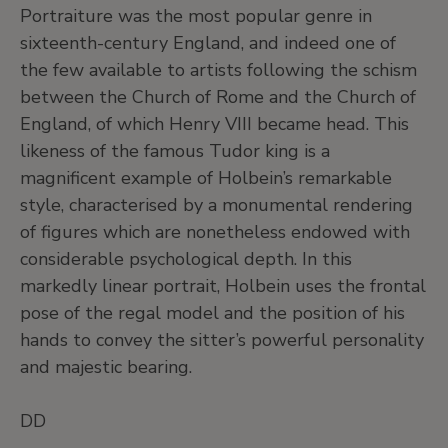
Portraiture was the most popular genre in
sixteenth-century England, and indeed one of
the few available to artists following the schism
between the Church of Rome and the Church of
England, of which Henry VIII became head. This
likeness of the famous Tudor king is a
magnificent example of Holbein’s remarkable
style, characterised by a monumental rendering
of figures which are nonetheless endowed with
considerable psychological depth. In this
markedly linear portrait, Holbein uses the frontal
pose of the regal model and the position of his
hands to convey the sitter’s powerful personality
and majestic bearing.
DD