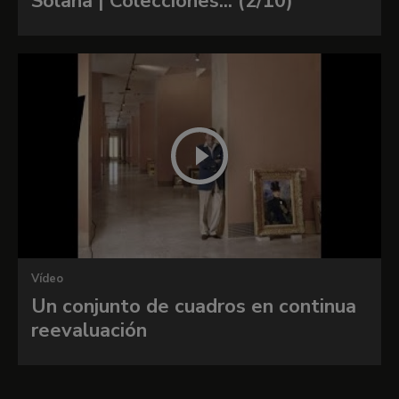
Solana | Colecciones... (2/10)
Vídeo
Un conjunto de cuadros en continua
reevaluación