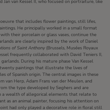
d Jan van Kessel II, who focused on portraiture, like
oeuvre that includes flower paintings, still lifes,
paintings. He principally worked in a small format
, with their porcelain or glass vases, continue the
lands are clearly inspired by the work of Daniel
tions of Saint Anthony
(Brussels, Musées Royaux
ssel frequently collaborated with David Teniers II,
 garlands. During his mature phase Van Kessel
twenty paintings that illustrate the lives of
s of Spanish origin. The central images in these
lem van Herp, Adam Frans van der Meulen, and
 from the type developed by Seghers and are
 a wealth of allegorical elements that relate to
nt as an animal painter, focusing his attention on
int had only played a decorative role in floral still