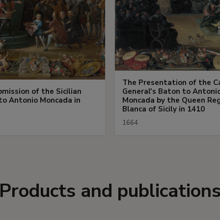
The Presentation of the C
mission of the Sicilian
General's Baton to Antoni
to Antonio Moncada in
Moncada by the Queen Re
Blanca of Sicily in 1410
1664
Products and publication