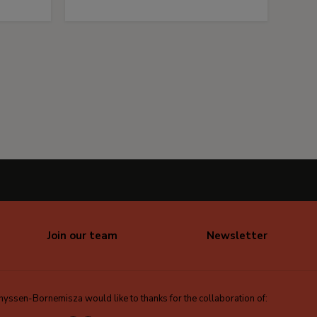
Join our team
Newsletter
ssen-Bornemisza would like to thanks for the collaboration of: