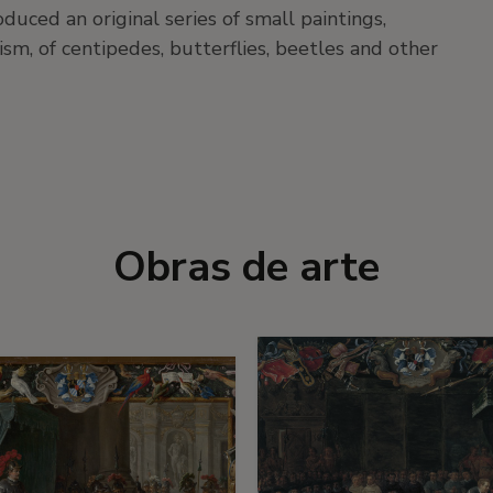
uced an original series of small paintings,
sm, of centipedes, butterflies, beetles and other
Obras de arte