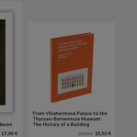
From Villahermosa Palace to the
Thyssen-Bornemisza Museum:
abuoni
The History of a Building
17,00 €
15,50 €
28,00 €