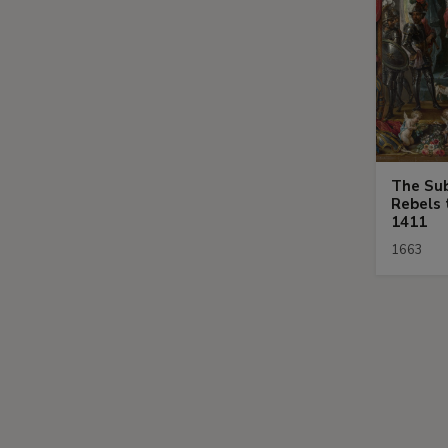
The Sub
Rebels 
1411
1663