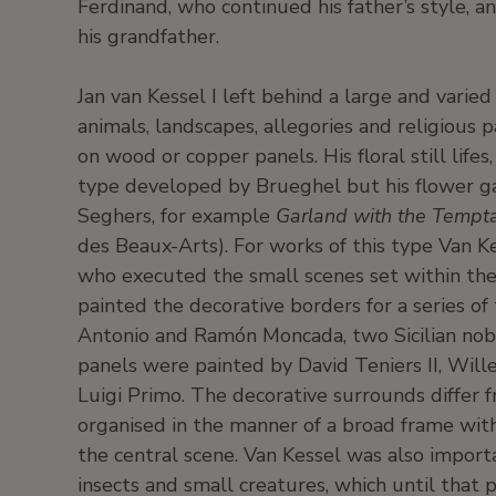
Ferdinand, who continued his father’s style, an
his grandfather.
Jan van Kessel I left behind a large and varied 
animals, landscapes, allegories and religious 
on wood or copper panels. His floral still lifes
type developed by Brueghel but his flower gar
Seghers, for example
Garland with the Tempta
des Beaux-Arts). For works of this type Van Ke
who executed the small scenes set within the
painted the decorative borders for a series of 
Antonio and Ramón Moncada, two Sicilian noble
panels were painted by David Teniers II, Wil
Luigi Primo. The decorative surrounds differ
organised in the manner of a broad frame with
the central scene. Van Kessel was also importa
insects and small creatures, which until that po