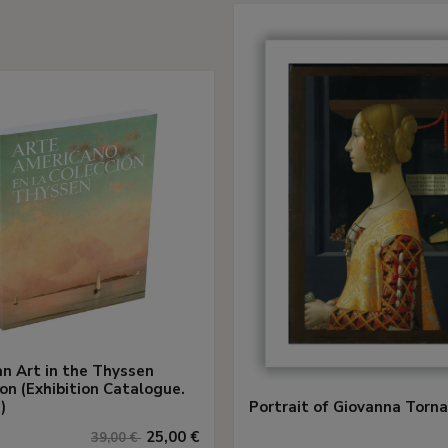
n Art in the Thyssen
ion (Exhibition Catalogue.
)
Portrait of Giovanna Torn
25,00 €
39,00 €