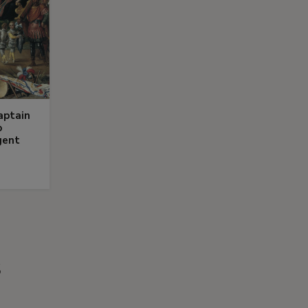
aptain
o
gent
s