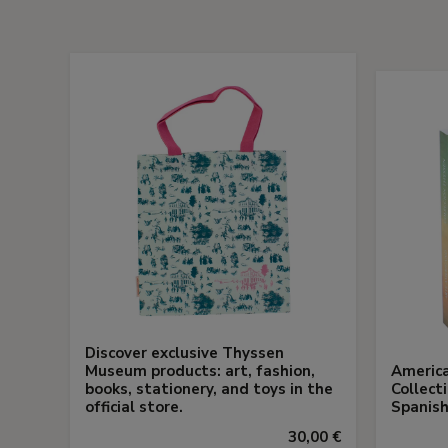
Discover exclusive Thyssen
Museum products: art, fashion,
America
books, stationery, and toys in the
Collect
official store.
Spanish
30,00 €