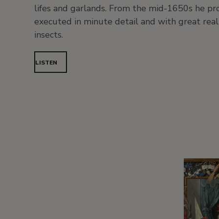
lifes and garlands. From the mid-1650s he prod
executed in minute detail and with great reali
insects.
LISTEN