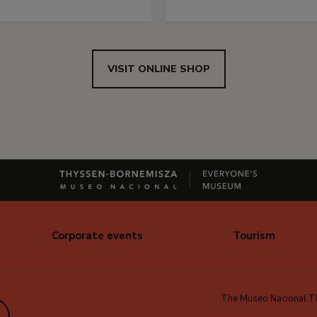
VISIT ONLINE SHOP
Corporate events
Tourism
The Museo Nacional Thy
edIn