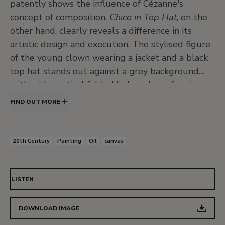
patently shows the influence of Cézanne's
concept of composition.
Chico in Top Hat
, on the
other hand, clearly reveals a difference in its
artistic design and execution. The stylised figure
of the young clown wearing a jacket and a black
top hat stands out against a grey background
with wide vertical folds. His long bony face is
covered in thick white makeup with strong black
FIND OUT MORE
lines outlining the eyebrows, eyes and lips. The
painting is executed with a restricted range of
colours, which Kuhn uses to give intense effects
20th Century
Painting
Oil
canvas
of light. Chico presents a frontal gaze and is
strongly hieratic, with a restrained expression
conveying intense melancholy. Clearly, the
LISTEN
emphasis is on the huge eyes, a characteristic of
the majority of Kuhn's figures from the 1920s
DOWNLOAD IMAGE
until the end of his life, although this was not the