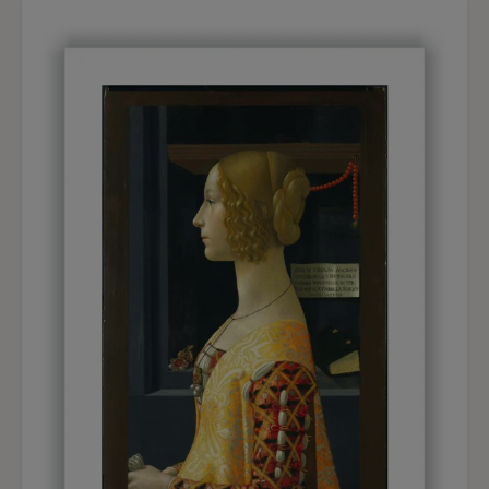
not just an artistic option in line with so many
representations of harlequins, clowns, actors and
circus performers, starting with Watteau's
Gilles
,
Degas' circus scenes, Picasso's harlequins and
Rouault's characters. Among the American
painters, Everett Shinn had depicted theatre and
variety shows, while Bellows and Luks had
chosen boxing matches. The direct and realistic
representation of the figure recalls the circle of
realist painters in which Walt Kuhn had moved in
his initial years. Although he was not a direct
follower of Robert Henri or of the so called
Ash
Can School
, he was in touch with him and his
circle during the organisation of the Exhibition of
Independent Artists held in 1910, three years
before the Armory Show. Kuhn shared with the
realist artists a taste for the direct observation of