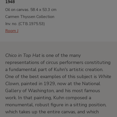
1948
Oil on canvas.
58.4 x 53.3 cm
Carmen Thyssen Collection
Inv. no. (
CTB.1975.53
)
Room J
Chico in Top Hat
is one of the many
representations of circus performers constituting
a fundamental part of Kuhn's artistic creation.
One of the best examples of this subject is
White
Clown
, painted in 1929, now at the National
Gallery of Washington, and his most famous
work. In that painting, Kuhn composed a
monumental, robust figure in a sitting position,
which takes up the entire canvas, and which