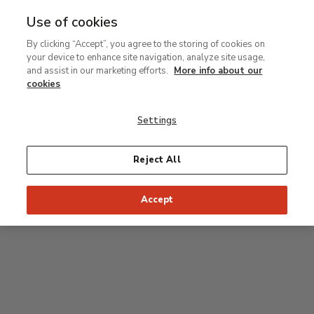
Use of cookies
MENU
Ir
Sea
By clicking “Accept”, you agree to the storing of cookies on
al
your device to enhance site navigation, analyze site usage,
contenido
Level 0
and assist in our marketing efforts.
More info about our
principal
cookies
Carmen Thyssen Collection and Temporary
exhibition rooms
Settings
Temporary exhibition rooms
Reject All
Accept
J
Hall
Entrance
Access to Permanent Collection
I
Garden
D
C
H
F
A
E
B
G
Paseo del Prado
Access to Carmen Thyssen Collection