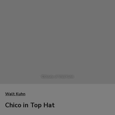
©
Estate of Walt Kuhn
Walt Kuhn
Chico in Top Hat