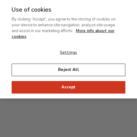
Use of cookies
MENU
Ir
Sea
By clicking “Accept”, you agree to the storing of cookies on
al
your device to enhance site navigation, analyze site usage,
contenido
Level 1
and assist in our marketing efforts.
More info about our
principal
cookies
Permanent Collection
Settings
Rodin room
Reject All
34
33
32
31
30
35
Accept
36
Postpop rooms
53
54
55
52
37
51
56
50
38
49
39
48
47
46
45
44
43
42
41
40