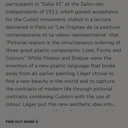
participants in “Salle 41” at the
Salon des
Indépendants
of 1911, which gained acceptance
for the Cubist movement, stated in a lecture
delivered in Paris on “Les Origines de la peinture
contemporaine et sa valeur representative” that
“Pictorial realism is the simultaneous ordering of
three great plastic components: Lines, Forms and
Colours.” While Picasso and Braque were the
inventors of a new plastic language that broke
away from all earlier painting, Léger strove to
find a new beauty in the world and to capture
the contrasts of modern life through pictorial
contrasts, combining Cubism with the use of
colour. Léger put this new aesthetic idea into
practice in a series of forty-five paintings which
he called
Contrasts of Forms
, executed in 1913
FIND OUT MORE
and 1914, which mark the decisive moment in his