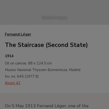
©
VEGAP, Madrid
Fernand Léger
The Staircase (Second State)
1914
Oil on canvas.
88 x 124.5 cm
Museo Nacional Thyssen-Bornemisza, Madrid
Inv. no.
645
(
1977.9
)
Room 42
On 5 May 1913 Fernand Léger, one of the