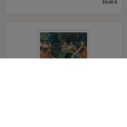
39,00 €
touches of red, blue and yellow which cover the
surface only partially, leaving the rest of the
canvas exposed. Depth is achieved by
superimposing planes and forms and, although
there is no defined light source, Léger uses a few
white brushstrokes to highlight certain areas and
enhance the threedimensionality of the
cylindrical forms. The motion, created by the
apparent rotation of the various articulated
pieces of the figures and their advancement
towards the viewer, links Léger to other
contemporary painters interested in
representing scenes in movement: his friend
Robert Delaunay, Marcel Duchamp — whose
Nude Descending a Staircase
of 1911 was shown
at the
Salon de la Section d’Or
in 1912 — and