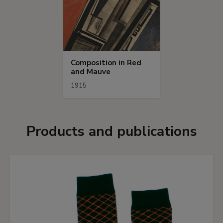
Composition in Red
and Mauve
1915
Products and publications