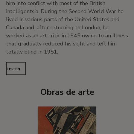
him into conflict with most of the British
intelligentsia. During the Second World War he
lived in various parts of the United States and
Canada and, after returning to London, he
worked as an art critic in 1945 owing to an illness
that gradually reduced his sight and left him
totally blind in 1951.
LISTEN
Obras de arte