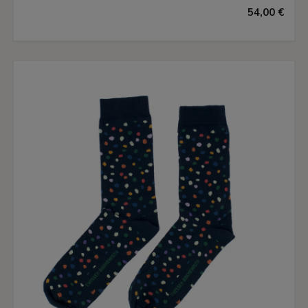
54,00 €