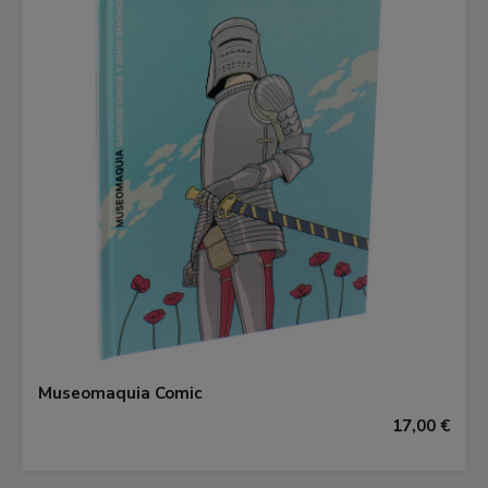
Museomaquia Comic
17,00 €