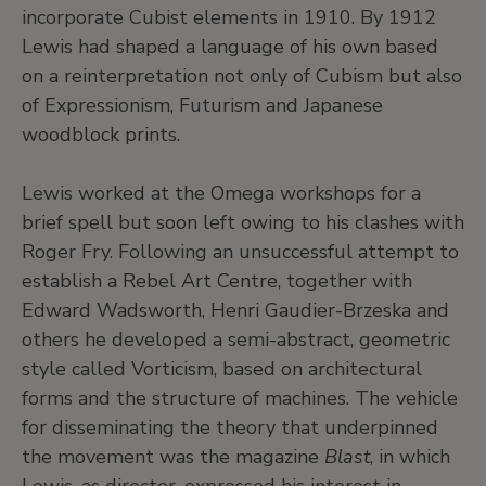
incorporate Cubist elements in 1910. By 1912
Lewis had shaped a language of his own based
on a reinterpretation not only of Cubism but also
of Expressionism, Futurism and Japanese
woodblock prints.
Lewis worked at the Omega workshops for a
brief spell but soon left owing to his clashes with
Roger Fry. Following an unsuccessful attempt to
establish a Rebel Art Centre, together with
Edward Wadsworth, Henri Gaudier-Brzeska and
others he developed a semi-abstract, geometric
style called Vorticism, based on architectural
forms and the structure of machines. The vehicle
for disseminating the theory that underpinned
the movement was the magazine
Blast
, in which