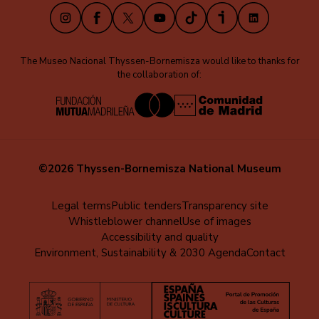
Instagram
Facebook
X
Youtube
TikTok
iVoox
LinkedIn
The Museo Nacional Thyssen-Bornemisza would like to thanks for
the collaboration of:
©2026 Thyssen-Bornemisza National Museum
Menú
Legal terms
Public tenders
Transparency site
Whistleblower channel
Use of images
al
Accessibility and quality
pie
Environment, Sustainability & 2030 Agenda
Contact
(EN)