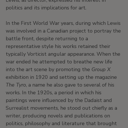
Lewis, as director, expressed his interest in
politics and its implications for art.
In the First World War years, during which Lewis
was involved in a Canadian project to portray the
battle front, despite returning to a
representative style his works retained their
typically Vorticist angular appearance. When the
war ended he attempted to breathe new life
into the art scene by promoting the
Group X
exhibition in 1920 and setting up the magazine
The Tyro
, a name he also gave to several of his
works. In the 1920s, a period in which his
paintings were influenced by the Dadaist and
Surrealist movements, he stood out chiefly as a
writer, producing novels and publications on
politics, philosophy and literature that brought