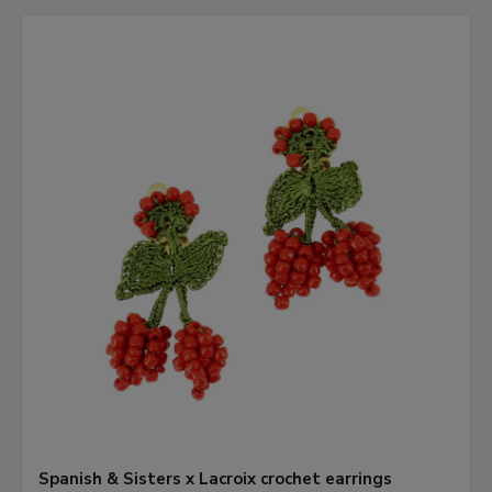
Spanish & Sisters x Lacroix crochet earrings