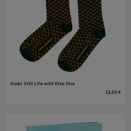
Socks Still Life with Klee Dice
13,50 €