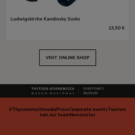
Ludwigskirche Kandinsky Socks
13,50 €
VISIT ONLINE SHOP
#Thyssenmultimedia
Press
Corporate events
Tourism
Navegación
Join our team
Newsletter
secundaria
(EN)