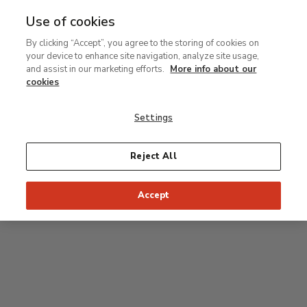
Use of cookies
MENU
Ir
Sea
By clicking “Accept”, you agree to the storing of cookies on
al
your device to enhance site navigation, analyze site usage,
contenido
Level 1
and assist in our marketing efforts.
More info about our
principal
cookies
Permanent Collection
Settings
Rodin room
Reject All
34
33
32
31
30
35
Accept
36
Postpop rooms
53
54
55
52
37
51
56
50
38
49
39
48
47
46
45
44
43
42
41
40