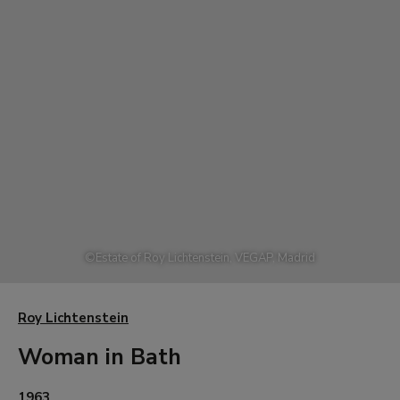
©
Estate of Roy Lichtenstein, VEGAP, Madrid
Roy Lichtenstein
Woman in Bath
1963