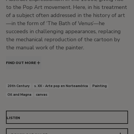
to the Pop Art movement. Here, in his treatment
of a subject often addressed in the history of art
—in the form of ‘The Bath of Venus’—he
succeeds in challenging appearances, replacing
the mechanical reproduction of the cartoon by
the manual work of the painter.
FIND OUT MORE
20th Century
s. XX - Arte pop en Norteamérica
Painting
Oil and Magna
canvas
LISTEN