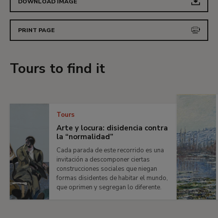
DOWNLOAD IMAGE
PRINT PAGE
Tours to find it
Tours
Arte y locura: disidencia contra
la “normalidad”
Cada parada de este recorrido es una
invitación a descomponer ciertas
construcciones sociales que niegan
formas disidentes de habitar el mundo,
que oprimen y segregan lo diferente.