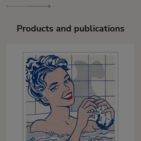
Previous
Next
Products and publications