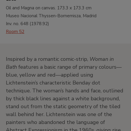
Oil and Magna on canvas.
173.3 x 173.3 cm
Museo Nacional Thyssen-Bornemisza, Madrid
Inv. no.
648
(
1978.92
)
Room 52
Inspired by a romantic comic-strip,
Woman in
Bath
features a basic range of primary colours—
blue, yellow and red—applied using
Lichtenstein’s characteristic Benday dot
technique. The woman’s hands and face, outlined
by thick black lines against a white background,
stand out from the static geometry of the tiled
wall behind her. Lichtenstein was one of the
painters who abandoned the language of
Abstract Expressionism in the 1960s, giving rise