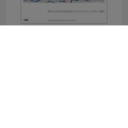
Roy Lichtenstein Poster: Woman in the Bath
12,50 €