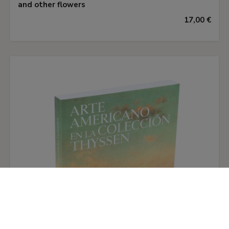
and other flowers
against a dark background and raked with
17,00 €
serpentine baroque light, so that they seem to
nod in a balmy breeze. Dominant in both
paintings are the light pink and white roses, their
soft petals spilling open in the spotlit
foreground. Monnoyer contrasts dense with
delicate flowers and warm with cool colours. The
fragile, twisting blue petals of the hyacinth at
the top of one bouquet are balanced and echoed
by the toning blue ribbon at the bottom. In the
second painting, orange blossom provides the
cool accent to set off the hot red of the carnation
and the yellow Rosa foetida.
Although this pair of paintings is a comparatively
restrained example of Monnoyer's art, his fluid