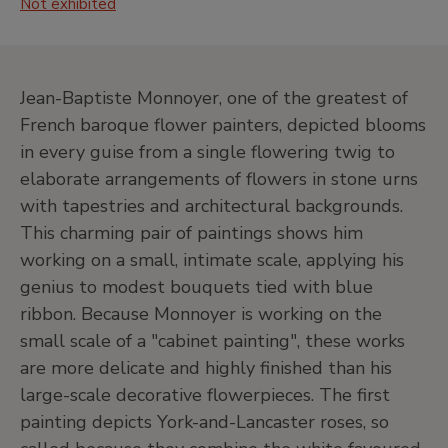
Not exhibited
J
20th Century. North American Painting
and Others
•
Central hall
•
Jardín
Jean-Baptiste Monnoyer, one of the greatest of
French baroque flower painters, depicted blooms
•
Salas de exposiciones temporales
in every guise from a single flowering twig to
Level -1
elaborate arrangements of flowers in stone urns
Temporary exhibition rooms, Conference room and
with tapestries and architectural backgrounds.
EducaThyssen Studio
This charming pair of paintings shows him
working on a small, intimate scale, applying his
genius to modest bouquets tied with blue
EducaThyssen Studio
ribbon. Because Monnoyer is working on the
Temporary exhibition rooms
small scale of a "cabinet painting", these works
are more delicate and highly finished than his
large-scale decorative flowerpieces. The first
painting depicts York-and-Lancaster roses, so
Conference room