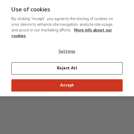
Use of cookies
MENU
Ir
Sea
By clicking “Accept”, you agree to the storing of cookies on
al
your device to enhance site navigation, analyze site usage,
contenido
Level 2
and assist in our marketing efforts.
More info about our
principal
cookies
Permanent Collection
Settings
25
26
27
28
29
Reject All
24
23
Recommended start of the visit
Classical rooms
Accept
22
21
20
19
18
1
16
17
2
15
7
8
9
10
3
11
12
14
4
5
6
13