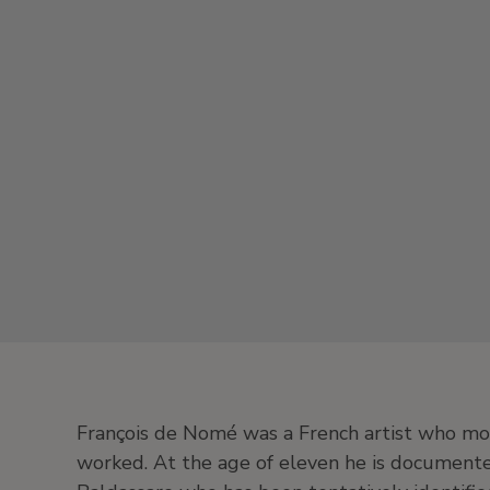
François de Nomé was a French artist who mo
worked. At the age of eleven he is document