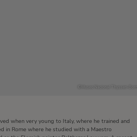
©
Museo Nacional Thyssen-Born
ved when very young to Italy, where he trained and
ed in Rome where he studied with a Maestro