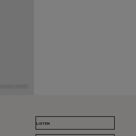
emisza, Madrid
LISTEN