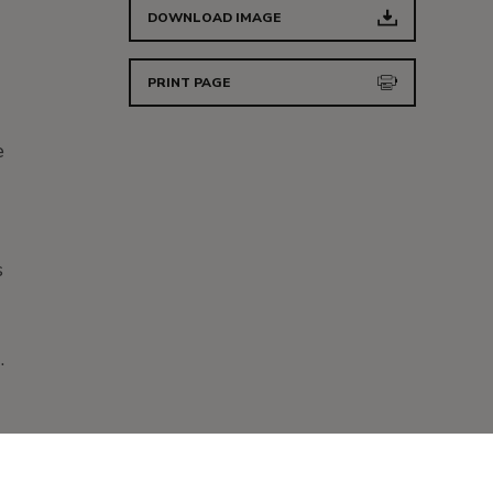
DOWNLOAD IMAGE
PRINT PAGE
e
s
d