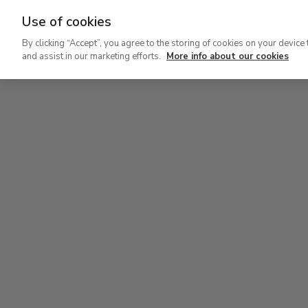
Use of cookies
Ir
By clicking “Accept”, you agree to the storing of cookies on your device 
al
and assist in our marketing efforts.
More info about our cookies
contenido
Level 2
principal
Permanent Collection