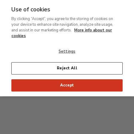
Use of cookies
MENU
Ir
Sea
By clicking “Accept”, you agree to the storing of cookies on
al
your device to enhance site navigation, analyze site usage,
contenido
Level 0
and assist in our marketing efforts.
More info about our
principal
cookies
Carmen Thyssen Collection and Temporary
exhibition rooms
Settings
Temporary exhibition rooms
Reject All
Accept
J
Hall
Entrance
Access to Permanent Collection
I
Garden
D
C
H
F
A
E
B
G
Paseo del Prado
Access to Carmen Thyssen Collection