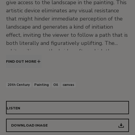
give access to the landscape in the painting. This
artistic device eliminates any visual resistance
that might hinder immediate perception of the
landscape and generates a kind of initiation
effect, inviting the viewer to follow a path that is
both literally and figuratively uplifting. The
white railings on the bridge after which the
painting is named not only stand out by virtue of
FIND OUT MORE
their colour but also clearly point the way to an
understanding of the landscape.
20th Century
Painting
Oil
canvas
The surface of the wet path, a trapezoid that
dominates the composition, is framed by
luxuriant vegetation, the railings and bushes,
LISTEN
further emphasising the importance of solid
ground and a negotiable passage through the
DOWNLOAD IMAGE
marshes. Visible on the other side of the bridge is