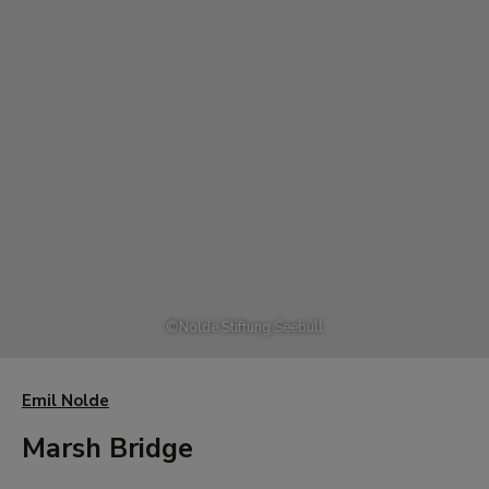
©
Nolde Stiftung Seebüll
Emil Nolde
Marsh Bridge