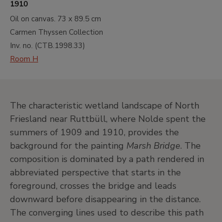
1910
Oil on canvas.
73 x 89.5 cm
Carmen Thyssen Collection
Inv. no. (
CTB.1998.33
)
Room H
The characteristic wetland landscape of North
Friesland near Ruttbüll, where Nolde spent the
summers of 1909 and 1910, provides the
background for the painting
Marsh Bridge
. The
composition is dominated by a path rendered in
abbreviated perspective that starts in the
foreground, crosses the bridge and leads
downward before disappearing in the distance.
The converging lines used to describe this path