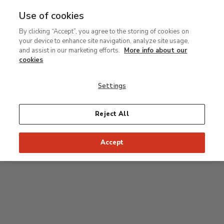
Use of cookies
MENU
Ir
Sea
By clicking “Accept”, you agree to the storing of cookies on
al
your device to enhance site navigation, analyze site usage,
contenido
Level 2
and assist in our marketing efforts.
More info about our
principal
cookies
Permanent Collection
Settings
25
26
27
28
29
Reject All
24
23
Recommended start of the visit
Classical rooms
Accept
22
21
20
19
18
1
16
17
2
15
7
8
9
10
3
11
12
14
4
5
6
13