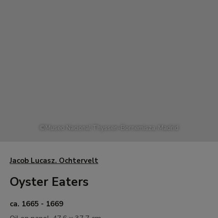
©
Museo Nacional Thyssen-Bornemisza, Madrid
Jacob Lucasz. Ochtervelt
Oyster Eaters
ca. 1665 - 1669