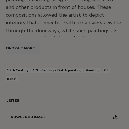
and other products in front of houses. These
compositions allowed the artist to depict
interiors that connected with urban views visible
through the doorways, while such paintings also
constitute a study of the social classes
represented. Throughout his career Ochtervelt’s
FIND OUT MORE
work reflects the influence of Vermeer, De Hooch
and Ter Borch and he achieved something of
their quality in his best paintings.
17th Century
17th Century - Dutch painting
Painting
Oil
panel
The present panel was acquired from
Goldschmidt prior to 1930 for the Thyssen-
Bornemisza collection and was included in the
LISTEN
1930 Munich exhibition. Its provenance can be
traced back to 1734 when it was auctioned in
DOWNLOAD IMAGE
Amsterdam. It then passed through various