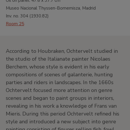
Oil on panel.
47.6 x 37.7 cm
Museo Nacional Thyssen-Bornemisza, Madrid
Inv. no.
304
(
1930.82
)
Room 25
According to Houbraken, Ochtervelt studied in
the studio of the Italianate painter Nicolaes
Berchem, whose style is evident in his early
compositions of scenes of galanterie, hunting
parties and riders in landscapes. In the 1660s
Ochtervelt focused more attention on genre
scenes and began to paint groups in interiors,
revealing in his work a knowledge of Frans van
Mieris. During this period Ochtervelt refined his
style and introduced a new subject into genre
painting consisting of figures selling fish, fowl