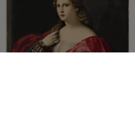
Temporary Exhibition
Renaissance Venice. The
Triumph of Beauty and the
Destruction of Painting