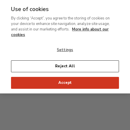
Use of cookies
MENU
Ir
Sea
By clicking “Accept”, you agree to the storing of cookies on
al
your device to enhance site navigation, analyze site usage,
contenido
Level 2
and assist in our marketing efforts.
More info about our
principal
cookies
Permanent Collection
Settings
25
26
27
28
29
Reject All
24
23
Recommended start of the visit
Classical rooms
Accept
22
21
20
19
18
1
16
17
2
15
7
8
9
10
3
11
12
14
4
5
6
13