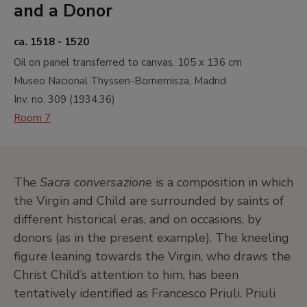
and a Donor
ca. 1518 - 1520
Oil on panel transferred to canvas.
105 x 136 cm
Museo Nacional Thyssen-Bornemisza, Madrid
Inv. no.
309
(
1934.36
)
Room 7
The
Sacra conversazione
is a composition in which
the Virgin and Child are surrounded by saints of
different historical eras, and on occasions, by
donors (as in the present example). The kneeling
figure leaning towards the Virgin, who draws the
Christ Child’s attention to him, has been
tentatively identified as Francesco Priuli. Priuli