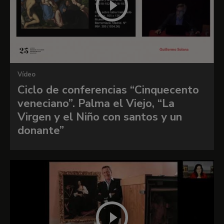
Palma’s mature period, although we can still
detect features that recall his earliest works,
such as the hands and sleeves of Saint Catherine,
which resemble those of Mary Magdalen in
The
Flight into Egypt
in the Uffizi. Palma organised
the present composition around his monumental
Vídeo
presentation of the Virgin and Child, who are
Ciclo de conferencias “Cinquecento
surrounded by four judiciously placed figures set
veneciano”. Palma el Viejo, “La
on slightly different planes around the central
Virgen y el Niño con santos y un
group. Rylands drew attention to the two
donante”
figures on the left. He noted that the poses of
Mary Magdalen, identifiable by her pot of balm,
and Saint John the Baptist with the lamb, cross
and hair shirt are inspired by those of Averroës
and Pythagoras in Raphael’s
School of Athens
.
Within Palma’s oeuvre, the
Sacra conversazione