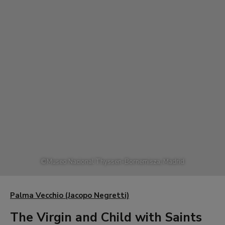
©
Museo Nacional Thyssen-Bornemisza, Madrid
Palma Vecchio (Jacopo Negretti)
The Virgin and Child with Saints