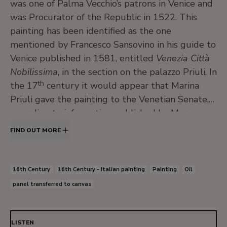
was one of Palma Vecchio’s patrons in Venice and
was Procurator of the Republic in 1522. This
painting has been identified as the one
mentioned by Francesco Sansovino in his guide to
Venice published in 1581, entitled
Venezia Città
Nobilissima
, in the section on the palazzo Priuli. In
th
the 17
century it would appear that Marina
Priuli gave the painting to the Venetian Senate,
according to information published by Marco
Boschini in 1664 in another guidebook on the
FIND OUT MORE
city’s paintings. In 1656 she wrote her will,
mentioning the intended destination of the
painting, which was given to the Senate
16th Century
16th Century - Italian painting
Painting
Oil
following her death in 1661. The painting was
panel transferred to canvas
hung over one of the doors in the Hall of the
Council of Ten. In 1808 it belonged to
Napoleon’s stepson, Eugène de Beauharnais, and
LISTEN