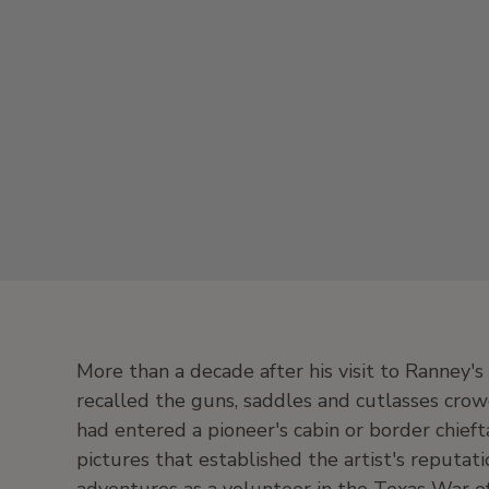
More than a decade after his visit to Ranney
recalled the guns, saddles and cutlasses crowd
had entered a pioneer's cabin or border chief
pictures that established the artist's reputat
adventures as a volunteer in the Texas War o