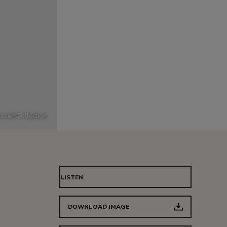
ssen Collection
LISTEN
DOWNLOAD IMAGE