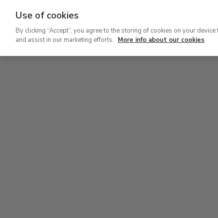
Use of cookies
Ir
By clicking “Accept”, you agree to the storing of cookies on your device 
al
and assist in our marketing efforts.
More info about our cookies
contenido
Level 0
principal
Carmen Thyssen Collection and Temporary exhi