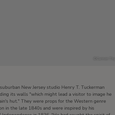
©
Carmen Thy
's suburban New Jersey studio Henry T. Tuckerman
ing its walls "which might lead a visitor to image he
tain's hut." They were props for the Western genre
ion in the late 1840s and were inspired by his
f Independence in 1836. "He had caught the spirit of