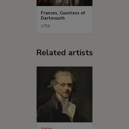
Frances, Countess of
Dartmouth
1756
Related artists