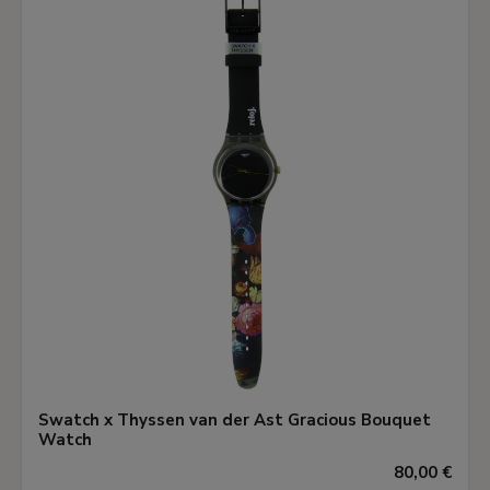
Swatch x Thyssen van der Ast Gracious Bouquet
Watch
80,00 €