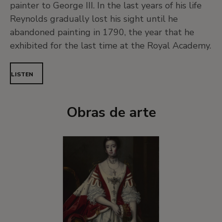
painter to George III. In the last years of his life
Reynolds gradually lost his sight until he
abandoned painting in 1790, the year that he
exhibited for the last time at the Royal Academy.
LISTEN
Obras de arte