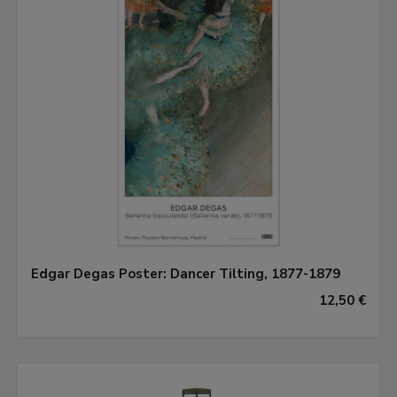
Edgar Degas Poster: Dancer Tilting, 1877-1879
12,50 €