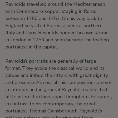
Reynolds travelled around the Mediterranean
with Commodore Keppel, staying in Rome
between 1750 and 1752. On his way back to
England he visited Florence, Venice, northern
Italy and Paris. Reynolds opened his own studio
in London in 1753 and soon became the leading
portraitist in the capital.
Reynolds’s portraits are generally of large
format. They evoke the classical world and its
values and imbue the sitters with great dignity
and presence. Almost all his compositions are set
in interiors and in general Reynolds manifested
little interest in landscape throughout his career,
in contrast to his contemporary, the great
portraitist Thomas Gainsborough. Reynolds’s