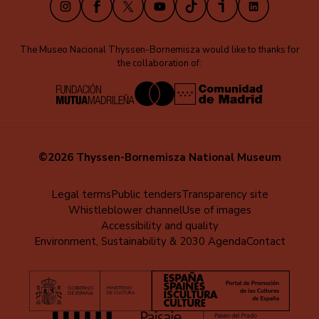
The Museo Nacional Thyssen-Bornemisza would like to thanks for
the collaboration of:
©2026 Thyssen-Bornemisza National Museum
Menú
Legal terms
Public tenders
Transparency site
Whistleblower channel
Use of images
al
Accessibility and quality
pie
Environment, Sustainability & 2030 Agenda
Contact
(EN)