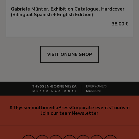
Gabriele Münter. Exhibition Catalogue. Hardcover
(Bilingual Spanish + English Edition)
38,00 €
VISIT ONLINE SHOP
#Thyssenmultimedia
Press
Corporate events
Tourism
Navegación
Join our team
Newsletter
secundaria
(EN)
Instagram
Facebook
X
Youtube
TikTok
iVoox
LinkedIn