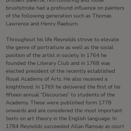
brilliant palette, rich colouring and loose
brushstroke had a profound influence on painters
of the following generation such as Thomas
Lawrence and Henry Raeburn.
Throughout his life Reynolds strove to elevate
the genre of portraiture as well as the social
position of the artist in society. In 1764 he
founded the Literary Club and in 1768 was
elected president of the recently established
Royal Academy of Arts. He also received a
knighthood. In 1769 he delivered the first of his
fifteen annual “Discourses” to students of the
Academy. These were published form 1778
onwards and are considered the most important
texts on art theory in the English language. In
1784 Reynolds succeeded Allan Ramsay as court