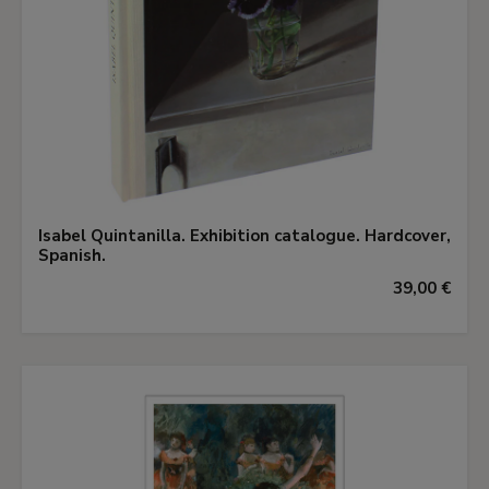
Isabel Quintanilla. Exhibition catalogue. Hardcover,
Spanish.
39,00 €