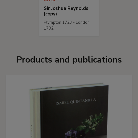
Artist
Sir Joshua Reynolds
(copy)
Plympton 1723 - London
1792
Products and publications