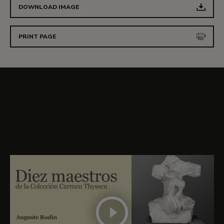
DOWNLOAD IMAGE
PRINT PAGE
More details about
The Birth of Venus (The
Aurore)