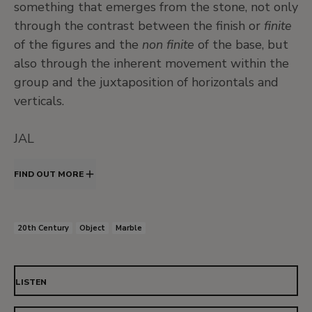
something that emerges from the stone, not only
through the contrast between the finish or
finite
of the figures and the
non finite
of the base, but
also through the inherent movement within the
group and the juxtaposition of horizontals and
verticals.
JAL
FIND OUT MORE
20th Century
Object
Marble
LISTEN