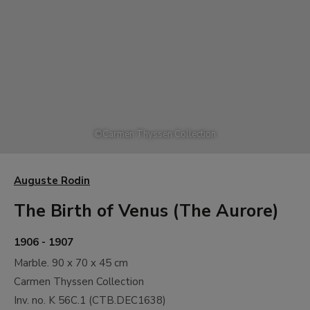
©
Carmen Thyssen Collection
Auguste Rodin
The Birth of Venus (The Aurore)
1906 - 1907
Marble.
90 x 70 x 45 cm
Carmen Thyssen Collection
Inv. no.
K 56C.1
(
CTB.DEC1638
)