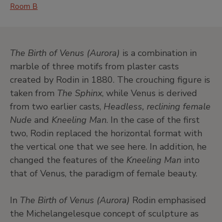
Room B
The Birth of Venus (Aurora)
is a combination in
marble of three motifs from plaster casts
created by Rodin in 1880. The crouching figure is
taken from
The Sphinx
, while Venus is derived
from two earlier casts,
Headless, reclining female
Nude
and
Kneeling Man
. In the case of the first
two, Rodin replaced the horizontal format with
the vertical one that we see here. In addition, he
changed the features of the
Kneeling Man
into
that of Venus, the paradigm of female beauty.
In
The Birth of Venus (Aurora)
Rodin emphasised
the Michelangelesque concept of sculpture as