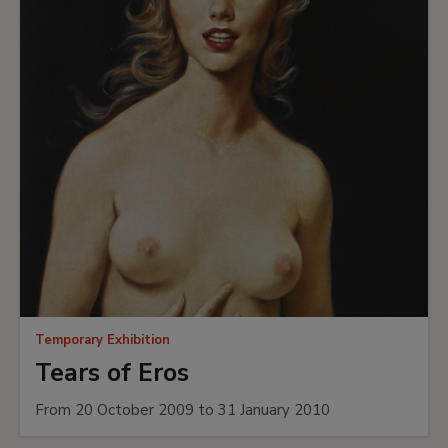
Temporary Exhibition
Tears of Eros
From 20 October 2009 to 31 January 2010