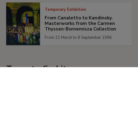
Temporary Exhibition
From Canaletto to Kandinsky.
Masterworks from the Carmen
Thyssen-Bornemisza Collection
From 21 March to 8 September 1996
Tours to find it
Tours
Recorrido LGBTIQ+
Un recorrido LGBTIQ+ necesita de lo
especulativo para generar un relato
posible de lo que no nos ha sido
contado, para narrar esas otras
historias que sabemos que existieron