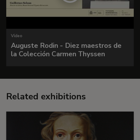
Vídeo
Auguste Rodin - Diez maestros de
la Colección Carmen Thyssen
Related exhibitions