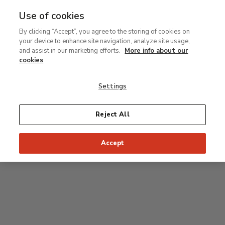
Use of cookies
MENU
Ir
Sea
By clicking “Accept”, you agree to the storing of cookies on
al
your device to enhance site navigation, analyze site usage,
contenido
Level 0
and assist in our marketing efforts.
More info about our
principal
cookies
Carmen Thyssen Collection and Temporary
exhibition rooms
Settings
Temporary exhibition rooms
Reject All
Accept
J
Hall
Entrance
Access to Permanent Collection
I
Garden
D
C
H
F
A
E
B
G
Paseo del Prado
Access to Carmen Thyssen Collection