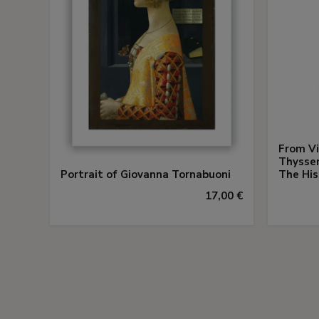
From Vi
Thysse
Portrait of Giovanna Tornabuoni
The His
17,00 €