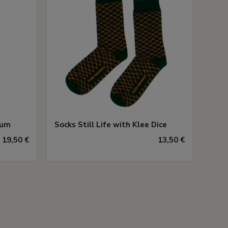
eum
Socks Still Life with Klee Dice
19,50 €
13,50 €