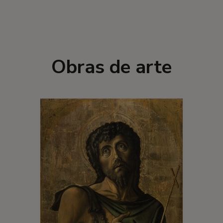
Obras de arte