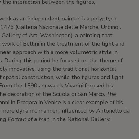
y the interaction between the figures.
st work as an independent painter is a polyptych
 1476 (Galleria Nazionale delle Marche, Urbino).
 Gallery of Art, Washington), a painting that
he work of Bellini in the treatment of the light and
linear approach with a more volumetric style in
s. During this period he focused on the theme of
ly innovative, using the traditional horizontal
 spatial construction, while the figures and light
 From the 1590s onwards Vivarini focused his
 the decoration of the Scuola di San Marco.
The
nni in Bragora in Venice is a clear example of his
n a more dynamic manner. Influenced by Antonello da
ding
Portrait of a Man
in the National Gallery,