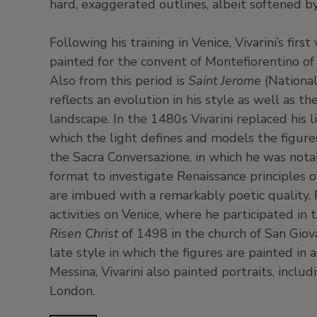
hard, exaggerated outlines, albeit softened b
Following his training in Venice, Vivarini’s fir
painted for the convent of Montefiorentino of
Also from this period is
Saint Jerome
(National
reflects an evolution in his style as well as t
landscape. In the 1480s Vivarini replaced his 
which the light defines and models the figure
the Sacra Conversazione, in which he was notab
format to investigate Renaissance principles of
are imbued with a remarkably poetic quality.
activities on Venice, where he participated in
Risen Christ
of 1498 in the church of San Giova
late style in which the figures are painted i
Messina, Vivarini also painted portraits, inclu
London.