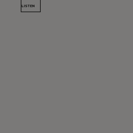
LISTEN