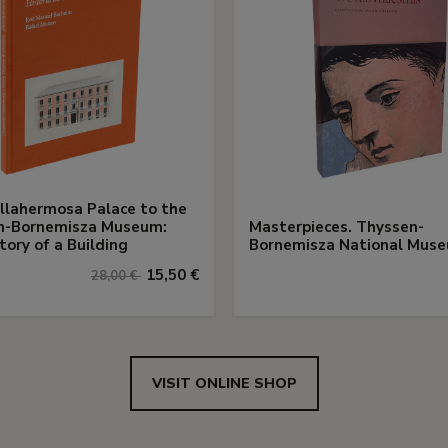
llahermosa Palace to the
n-Bornemisza Museum:
Masterpieces. Thyssen-
tory of a Building
Bornemisza National Mus
15,50 €
28,00 €
VISIT ONLINE SHOP