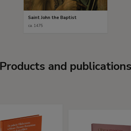
Saint John the Baptist
ca. 1475
Products and publication