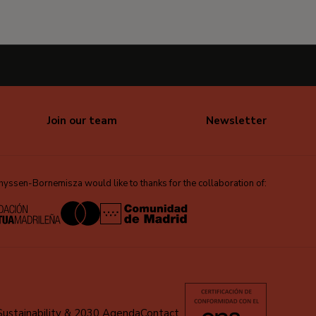
Join our team
Newsletter
ssen-Bornemisza would like to thanks for the collaboration of:
Sustainability & 2030 Agenda
Contact