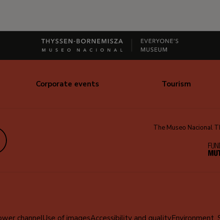
Corporate events
Tourism
The Museo Nacional Thy
edIn
ower channel
Use of images
Accessibility and quality
Environment, 