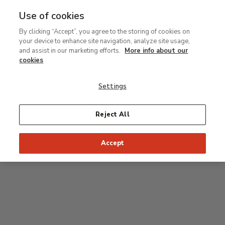
Use of cookies
MENU
Ir
Sea
By clicking “Accept”, you agree to the storing of cookies on
al
your device to enhance site navigation, analyze site usage,
contenido
Level 2
and assist in our marketing efforts.
More info about our
principal
cookies
Permanent Collection
Settings
25
26
27
28
29
Reject All
24
23
Recommended start of the visit
Classical rooms
Accept
22
21
20
19
18
1
16
17
2
15
7
8
9
10
3
11
12
14
4
5
6
13