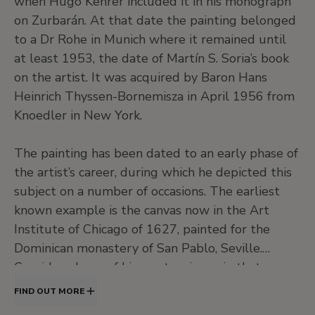
when Hugo Kehrer included it in his monograph
on Zurbarán. At that date the painting belonged
to a Dr Rohe in Munich where it remained until
at least 1953, the date of Martín S. Soria’s book
on the artist. It was acquired by Baron Hans
Heinrich Thyssen-Bornemisza in April 1956 from
Knoedler in New York.
The painting has been dated to an early phase of
the artist’s career, during which he depicted this
subject on a number of occasions. The earliest
known example is the canvas now in the Art
Institute of Chicago of 1627, painted for the
Dominican monastery of San Pablo, Seville.
Considered one of his masterpieces, in that
painting Zurbarán’s Christ is suspended from a
FIND OUT MORE
rough wooden cross to which he is nailed with