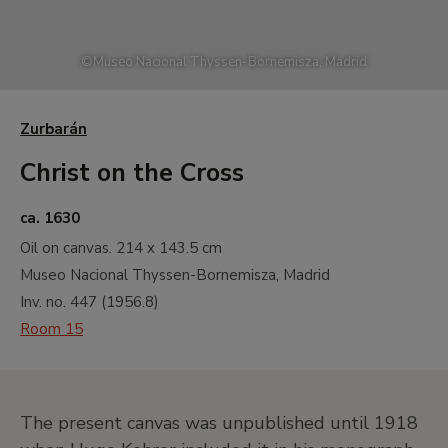
©
Museo Nacional Thyssen-Bornemisza, Madrid
Zurbarán
Christ on the Cross
ca. 1630
Oil on canvas.
214 x 143.5 cm
Museo Nacional Thyssen-Bornemisza, Madrid
Inv. no.
447
(
1956.8
)
Room 15
The present canvas was unpublished until 1918