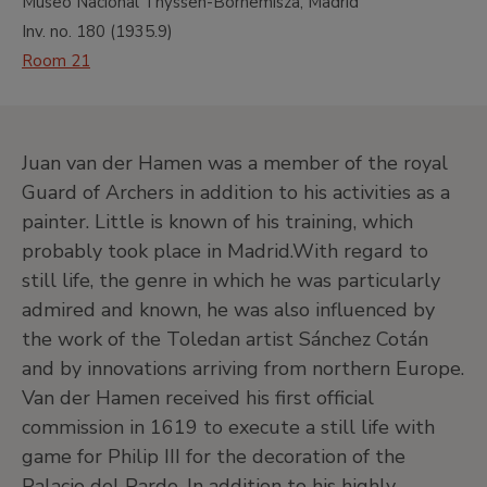
Museo Nacional Thyssen-Bornemisza, Madrid
Inv. no.
180
(
1935.9
)
Room 21
Juan van der Hamen was a member of the royal
Guard of Archers in addition to his activities as a
painter. Little is known of his training, which
probably took place in Madrid.With regard to
still life, the genre in which he was particularly
admired and known, he was also influenced by
the work of the Toledan artist Sánchez Cotán
and by innovations arriving from northern Europe.
Van der Hamen received his first official
commission in 1619 to execute a still life with
game for Philip III for the decoration of the
Palacio del Pardo. In addition to his highly