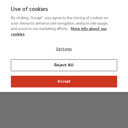
Use of cookies
MENU
Ir
Sea
By clicking “Accept”, you agree to the storing of cookies on
al
your device to enhance site navigation, analyze site usage,
contenido
Level 2
and assist in our marketing efforts.
More info about our
principal
cookies
Permanent Collection
Settings
25
26
27
28
29
Reject All
24
23
Recommended start of the visit
Classical rooms
Accept
22
21
20
19
18
1
16
17
2
15
7
8
9
10
3
11
12
14
4
5
6
13