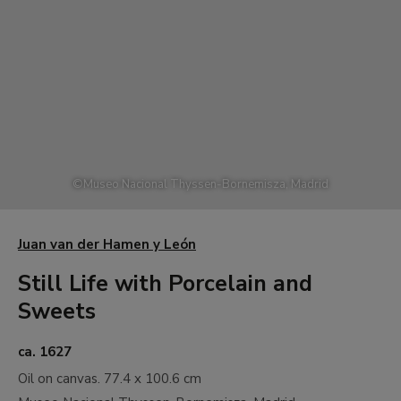
©
Museo Nacional Thyssen-Bornemisza, Madrid
Juan van der Hamen y León
Still Life with Porcelain and
Sweets
ca. 1627
Oil on canvas.
77.4 x 100.6 cm