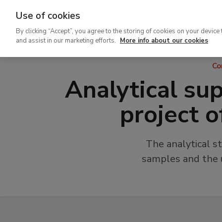
Use of cookies
Ir
By clicking “Accept”, you agree to the storing of cookies on your device 
al
and assist in our marketing efforts.
More info about our cookies
contenido
Co
principal
Analytical sup
project o
The analytical s
samples and the u