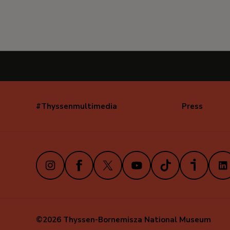
#Thyssenmultimedia
Press
Navegación
secundaria
(EN)
Instagram
Facebook
X
Youtube
TikTok
iVoox
Link
©2026 Thyssen-Bornemisza National Museum