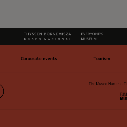
Corporate events
Tourism
The Museo Nacional Thy
edIn