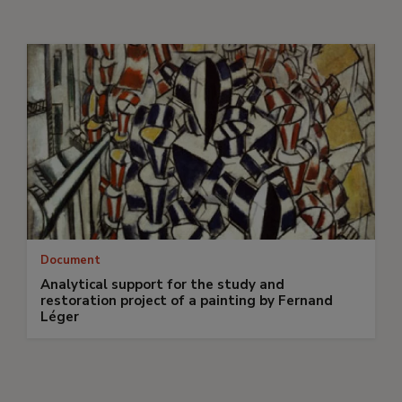
Document
Analytical support for the study and
restoration project of a painting by Fernand
Léger