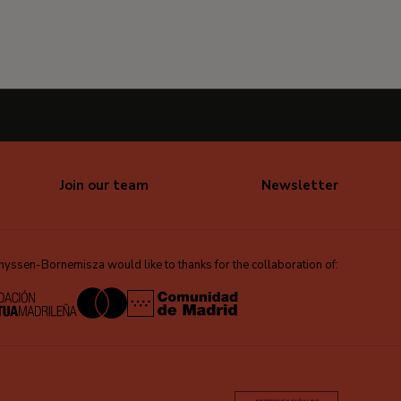
Join our team
Newsletter
ssen-Bornemisza would like to thanks for the collaboration of: