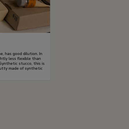
e, has good dilution. In
ghtly less flexible than
Synthetic stucco, this is
utty made of synthetic