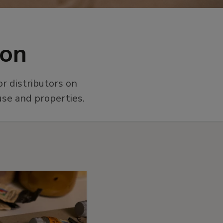
ion
r distributors on
use and properties.