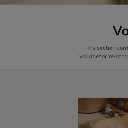
Vo
This section con
volumetric reinteg
More
material