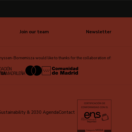
Join our team
Newsletter
ssen-Bornemisza would like to thanks for the collaboration of:
Sustainability & 2030 Agenda
Contact