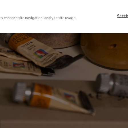
Nave
About
supe
Setti
VISIT
COLLECTION
EXHIBIT
to enhance site navigation, analyze site usage,
(EN)