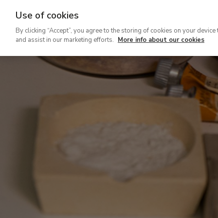
Use of cookies
Ir
By clicking “Accept”, you agree to the storing of cookies on your device 
al
and assist in our marketing efforts.
More info about our cookies
contenido
principal