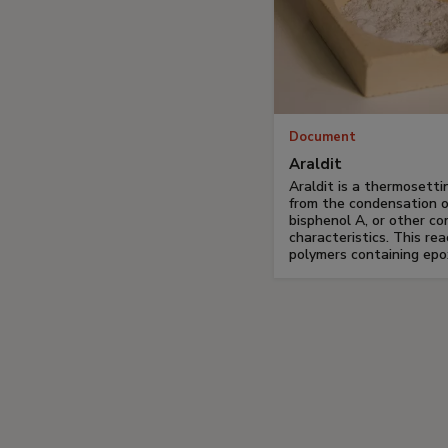
Document
Araldit
Araldit is a thermosetti
from the condensation o
bisphenol A, or other c
characteristics. This rea
polymers containing epo