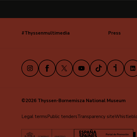
#Thyssenmultimedia
Press
Navegación
secundaria
(EN)
Instagram
Facebook
X
Youtube
TikTok
iVoox
Link
©2026 Thyssen-Bornemisza National Museum
Menú
Legal terms
Public tenders
Transparency site
Whistlebl
al
pie