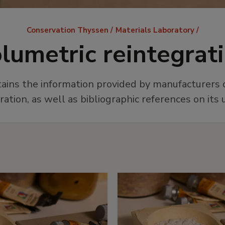
Breadcrumb
Conservation Thyssen
Materials Laboratory
lumetric reintegrat
tains the information provided by manufacturers o
ration, as well as bibliographic references on its 