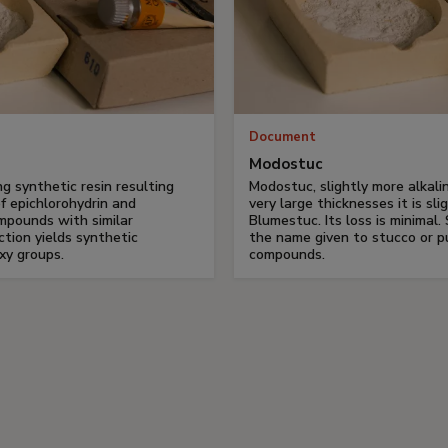
Document
Modostuc
ng synthetic resin resulting
Modostuc, slightly more alkalin
f epichlorohydrin and
very large thicknesses it is sli
ompounds with similar
Blumestuc. Its loss is minimal. 
ction yields synthetic
the name given to stucco or p
xy groups.
compounds.