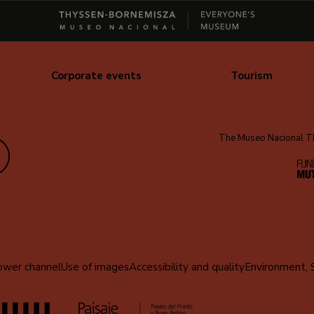
Corporate events
Tourism
The Museo Nacional Thy
edIn
ower channel
Use of images
Accessibility and quality
Environment, 