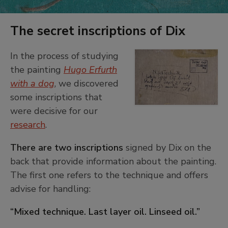
The secret inscriptions of Dix
In the process of studying
Detail
the painting
Hugo Erfurth
of
+
the
with a dog
, we discovered
−
inscription
some inscriptions that
on
were decisive for our
the
research
.
back
of
There are two inscriptions
signed by Dix on the
Dix's
back that provide information about the painting.
painting,
"Hugo
The first one refers to the technique and offers
Erfurth
advise for handling:
with
dog"
“Mixed technique. Last layer oil. Linseed oil.”