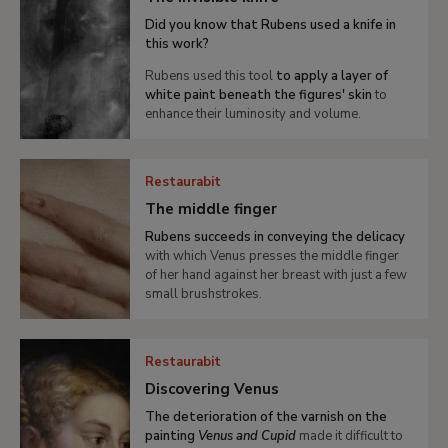
Did you know that Rubens used a knife in
this work?
Rubens used this tool
to apply a layer of
white paint beneath the figures' skin
to
enhance their luminosity and volume.
Restaurabit
The middle finger
Rubens succeeds in conveying the delicacy
with which Venus presses the middle finger
of her hand against her breast with just a few
small brushstrokes.
Restaurabit
Discovering Venus
The deterioration of the varnish on the
painting
Venus and Cupid
made it difficult to