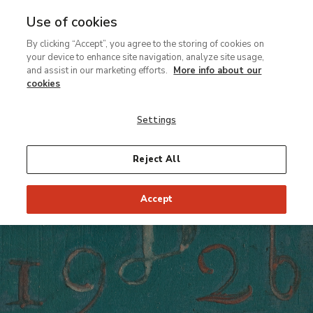
Use of cookies
MENU
Ir
Sea
By clicking “Accept”, you agree to the storing of cookies on
al
your device to enhance site navigation, analyze site usage,
contenido
Conservation Thyssen
and assist in our marketing efforts.
More info about our
principal
Restaurabits
cookies
Secrets and other curiosities
Settings
Reject All
Accept