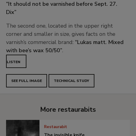
“It should not be varnished before Sept. 27.
Dix”
The second one, located in the upper right
corner and smaller in size, gives facts on the
varnish’s commercial brand:
“Lukas matt. Mixed
with bee’s wax 50/50”
.
LISTEN
SEE FULL IMAGE
TECHNICAL STUDY
More restaurabits
Restaurabit
The invisible knife