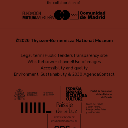
the collaboration of:
©2026 Thyssen-Bornemisza National Museum
Menú
Legal terms
Public tenders
Transparency site
Whistleblower channel
Use of images
al
Accessibility and quality
pie
Environment, Sustainability & 2030 Agenda
Contact
(EN)