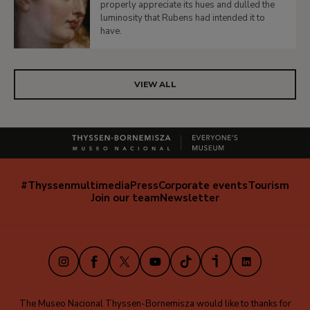
properly appreciate its hues and dulled the
luminosity that Rubens had intended it to
have.
VIEW ALL
#Thyssenmultimedia
Press
Corporate events
Tourism
Navegación
Join our team
Newsletter
secundaria
(EN)
Instagram
Facebook
X
Youtube
TikTok
iVoox
LinkedIn
The Museo Nacional Thyssen-Bornemisza would like to thanks for