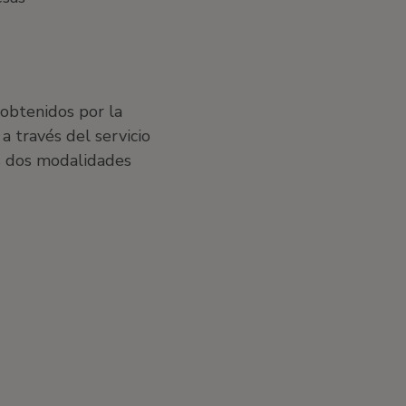
 obtenidos por la
a través del servicio
s dos modalidades