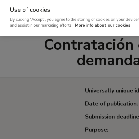
Use of cookies
Ir
By clicking “Accept”, you agree to the storing of cookies on your device 
al
and assist in our marketing efforts.
More info about our cookies
contenido
Contratación 
principal
demanda 
Universally unique id
Date of publication:
Submission deadline
Purpose: