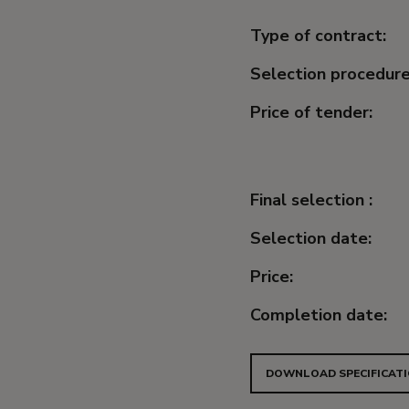
Type of contract:
Selection procedure
Price of tender:
Final selection :
Selection date:
Price:
Completion date:
DOWNLOAD SPECIFICATI