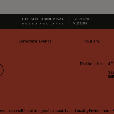
Corporate events
Tourism
The Museo Nacional Thy
edIn
ower channel
Use of images
Accessibility and quality
Environment, 