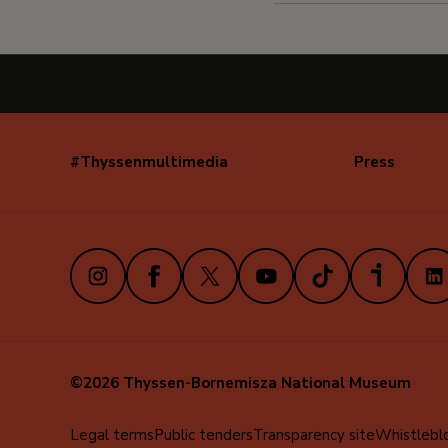
#Thyssenmultimedia
Press
Navegación
secundaria
(EN)
Instagram
Facebook
X
Youtube
TikTok
iVoox
Link
©2026 Thyssen-Bornemisza National Museum
Menú
Legal terms
Public tenders
Transparency site
Whistlebl