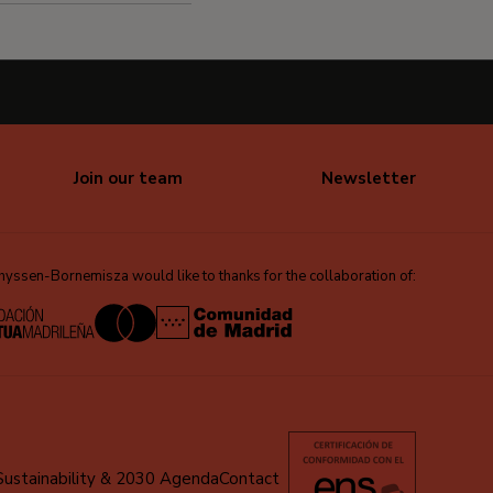
Join our team
Newsletter
ssen-Bornemisza would like to thanks for the collaboration of:
Sustainability & 2030 Agenda
Contact