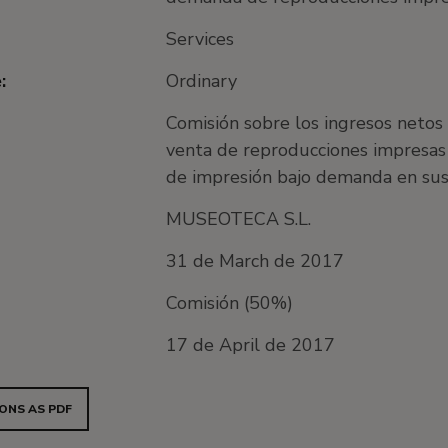
Services
:
Ordinary
Comisión sobre los ingresos netos
venta de reproducciones impresas 
de impresión bajo demanda en su
MUSEOTECA S.L.
31 de March de 2017
Comisión (50%)
17 de April de 2017
ONS AS PDF