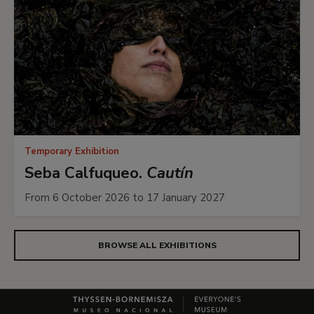
Temporary Exhibition
Seba Calfuqueo.
Cautín
From 6 October 2026 to 17 January 2027
BROWSE ALL EXHIBITIONS