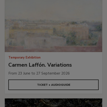
Temporary Exhibition
Carmen Laffón. Variations
From 23 June to 27 September 2026
TICKET + AUDIOGUIDE