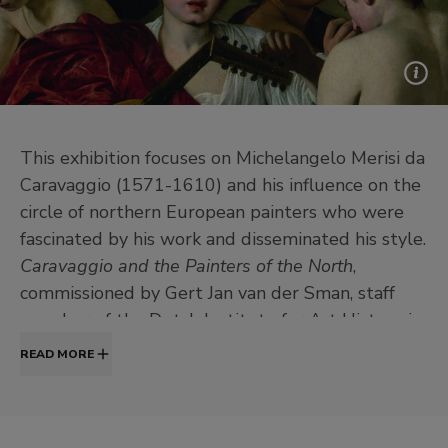
This exhibition focuses on Michelangelo Merisi da
Caravaggio (1571-1610) and his influence on the
circle of northern European painters who were
fascinated by his work and disseminated his style.
Caravaggio and the Painters of the North
,
commissioned by Gert Jan van der Sman, staff
member of the Dutch Institute for Art History in
Florence (Utrecht University) and Professor at
READ MORE
Leiden University, analyses the legacy of
Caravaggio and offers an idea of the wide range
of reactions that his works provoked.