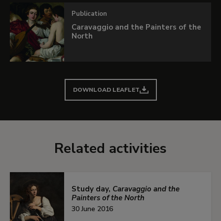
If you want to know more details about this
Publication
exhibition, leaf through the interactive
Caravaggio and the Painters of the
publication.
North
In collaboration with
Fundación BBVA
LEARN MORE
DOWNLOAD LEAFLET
Related activities
Study day,
Caravaggio and the
Painters of the North
30 June 2016