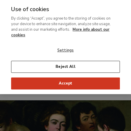
Use of cookies
MENU
Ir
Sea
By clicking “Accept”, you agree to the storing of cookies on
al
your device to enhance site navigation, analyze site usage,
contenido
and assist in our marketing efforts.
More info about our
Temporary Exhibition
principal
cookies
Caravaggio and
Settings
the Painters of
the North
Reject All
Accept
From 21 June to 18 September 2016