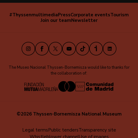
#Thyssenmultimedia
Press
Corporate events
Tourism
Navegación
Join our team
Newsletter
secundaria
(EN)
Instagram
Facebook
X
Youtube
TikTok
iVoox
LinkedIn
The Museo Nacional Thyssen-Bornemisza would like to thanks for
the collaboration of:
©2026 Thyssen-Bornemisza National Museum
Menú
Legal terms
Public tenders
Transparency site
Whistleblower channel
Use of images