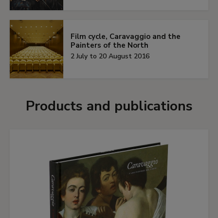
Film cycle, Caravaggio and the
Painters of the North
2 July to 20 August 2016
Products and publications