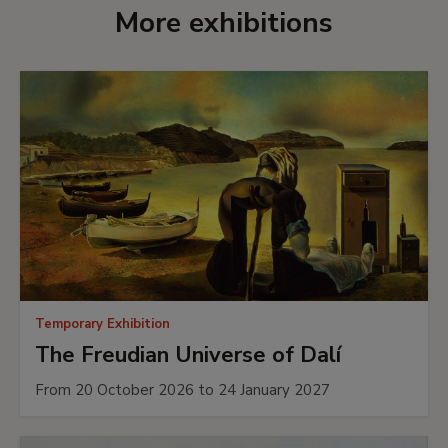
More exhibitions
Temporary Exhibition
The Freudian Universe of Dalí
From 20 October 2026 to 24 January 2027