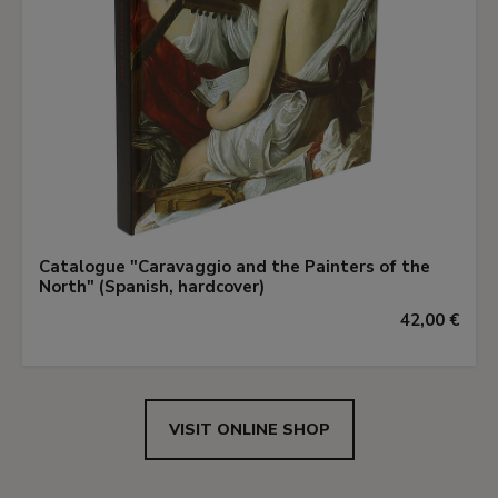
Catalogue "Caravaggio and the Painters of the
North" (Spanish, hardcover)
42,00 €
VISIT ONLINE SHOP